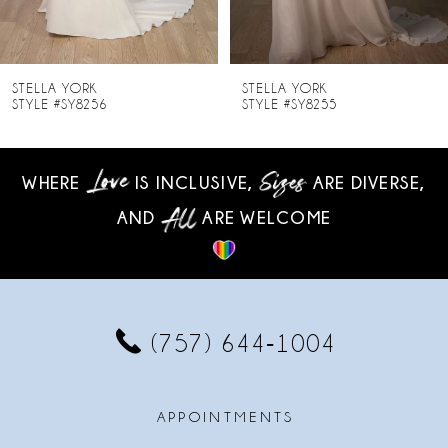
7
8
STELLA YORK
STELLA YORK
STYLE #SY8255
STYLE #SY8254
9
10
WHERE
IS INCLUSIVE,
ARE DIVERSE,
AND
ARE WELCOME
11
12
13
(757) 644‑1004
14
APPOINTMENTS