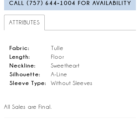
CALL (757) 644‑1004 FOR AVAILABILITY
ATTRIBUTES
Fabric:
Tulle
Length:
Floor
Neckline:
Sweetheart
Silhouette:
A-Line
Sleeve Type:
Without Sleeves
All Sales are Final.