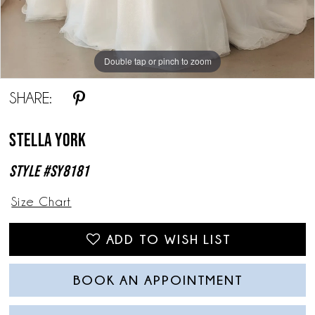
Double tap or pinch to zoom
Double tap or pinch to zoom
Double tap or pinch to zoom
SHARE:
Stella York
Style #SY8181
Size Chart
ADD TO WISH LIST
BOOK AN APPOINTMENT