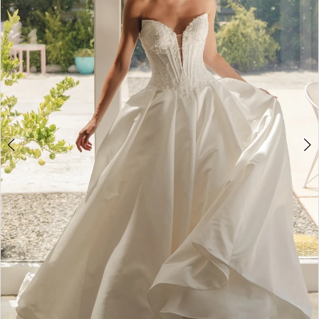
3
4
5