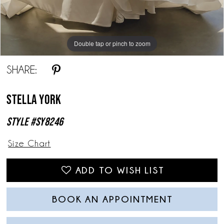
Double tap or pinch to zoom
Double tap or pinch to zoom
Double tap or pinch to zoom
SHARE:
Stella York
Style #SY8246
Size Chart
ADD TO WISH LIST
BOOK AN APPOINTMENT