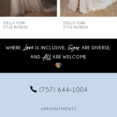
7
8
STELLA YORK
STELLA YORK
STYLE #SY8255
STYLE #SY8254
9
10
WHERE
IS INCLUSIVE,
ARE DIVERSE,
AND
ARE WELCOME
11
12
13
(757) 644‑1004
14
APPOINTMENTS