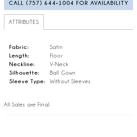
CALL (757) 644‑1004 FOR AVAILABILITY
ATTRIBUTES
Fabric:
Satin
Length:
Floor
Neckline:
V-Neck
Silhouette:
Ball Gown
Sleeve Type:
Without Sleeves
All Sales are Final.