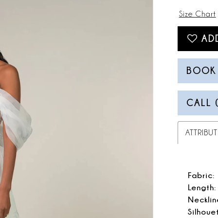
Size Chart
AD
BOOK
CALL 
ATTRIBUT
Fabric:
Length:
Necklin
Silhoue