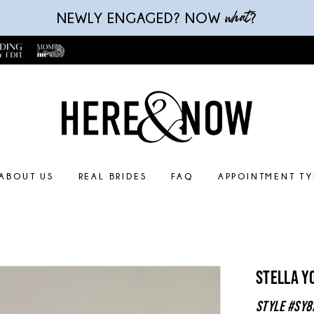
what
NEWLY ENGAGED? NOW
?
ABOUT US
REAL BRIDES
FAQ
APPOINTMENT TY
Stella Y
Style #SY8