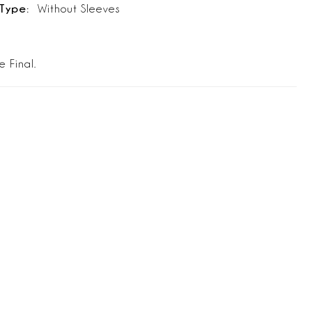
Type:
Without Sleeves
e Final.