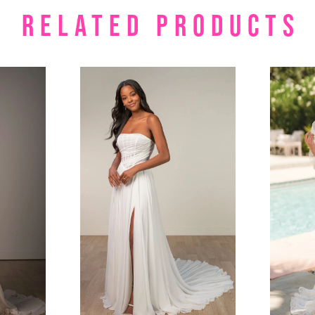
RELATED PRODUCTS