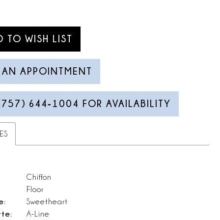
D TO WISH LIST
 AN APPOINTMENT
(757) 644‑1004 FOR AVAILABILITY
ES
Chiffon
Floor
e:
Sweetheart
tte:
A-Line