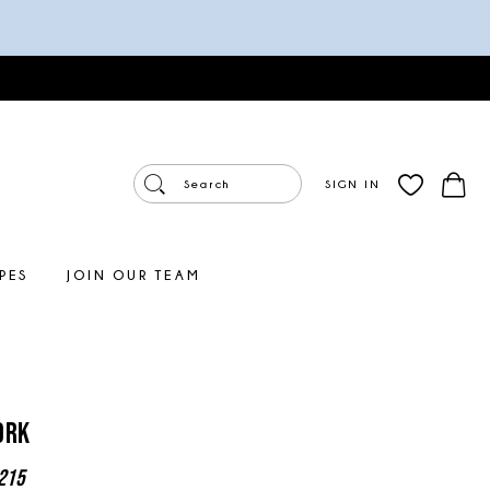
SIGN IN
PES
JOIN OUR TEAM
ork
215