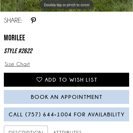
Double tap or pinch to zoom
Double tap or pinch to zoom
Double tap or pinch to zoom
SHARE:
Morilee
Style #2622
Size Chart
ADD TO WISH LIST
BOOK AN APPOINTMENT
CALL (757) 644‑1004 FOR AVAILABILITY