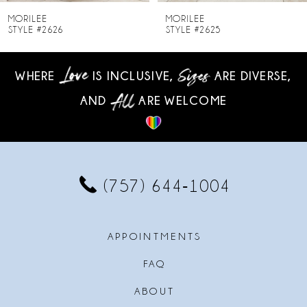
8
MORILEE
MORILEE
STYLE #2625
STYLE #2624
9
WHERE
IS INCLUSIVE,
ARE DIVERSE,
10
AND
ARE WELCOME
11
12
13
(757) 644‑1004
14
APPOINTMENTS
FAQ
ABOUT