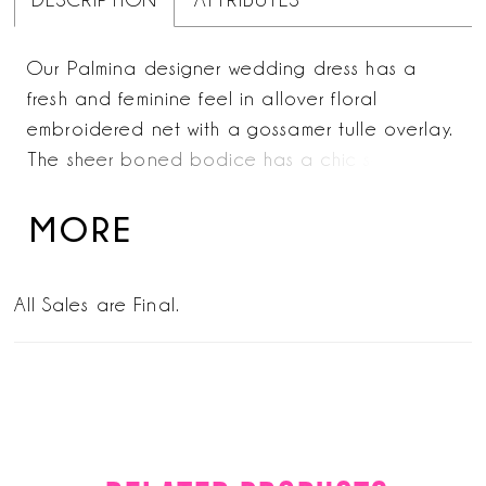
DESCRIPTION
ATTRIBUTES
Our Palmina designer wedding dress has a
fresh and feminine feel in allover floral
embroidered net with a gossamer tulle overlay.
The sheer boned bodice has a chic square
neckline and delicate v-back with three-
dimensional, frosted floral appliqués accenting
MORE
the dress. The front skirt slit adds a sultry pop
of leg and adds more movement to the flowing
All Sales are Final.
A-line silhouette.