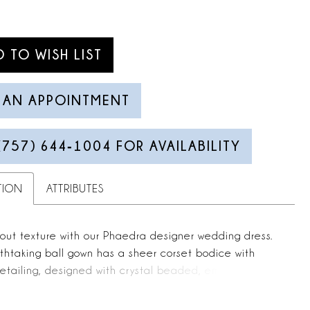
D TO WISH LIST
 AN APPOINTMENT
(757) 644‑1004 FOR AVAILABILITY
TION
ATTRIBUTES
about texture with our Phaedra designer wedding dress.
thtaking ball gown has a sheer corset bodice with
etailing, designed with crystal beaded, embroidered
t cascades down the dress. The real showstopper is the
irt with ruffled godet insets that add volume and shape