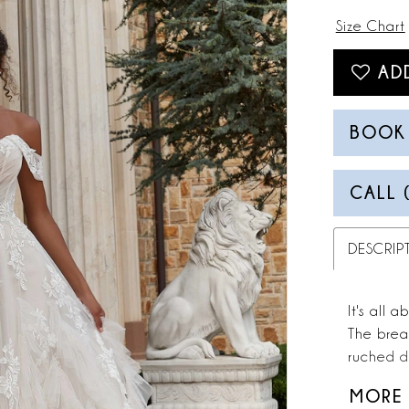
Size Chart
AD
BOOK
CALL 
DESCRIP
It's all 
The brea
ruched d
lace tha
MORE
A-line sk