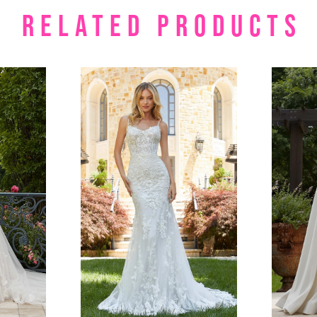
RELATED PRODUCTS