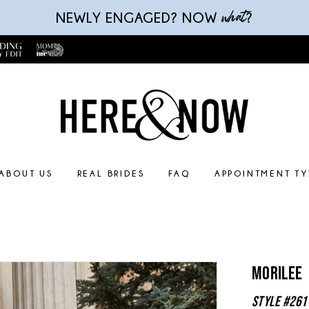
what
NEWLY ENGAGED? NOW
?
ABOUT US
REAL BRIDES
FAQ
APPOINTMENT TY
Morilee
Style #261