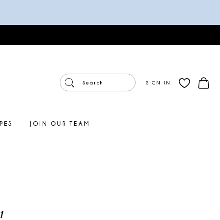
SIGN IN
PES
JOIN OUR TEAM
1