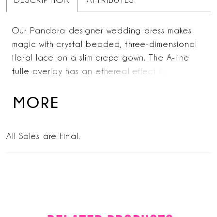
DESCRIPTION
ATTRIBUTES
Our Pandora designer wedding dress makes
magic with crystal beaded, three-dimensional
floral lace on a slim crepe gown. The A-line
tulle overlay has an ethereal effect featuring
cascading floral lace, while the bodice looks
couture with its defined boning. Detachable
MORE
off-the-shoulder sleeves give you options when
styling and we love how the dreamy sheer train
All Sales are Final.
finishes off the look.