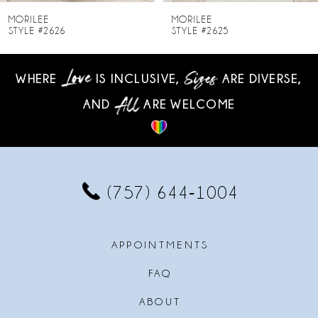
8
MORILEE
MORILEE
STYLE #2625
STYLE #2624
9
WHERE
IS INCLUSIVE,
ARE DIVERSE,
10
AND
ARE WELCOME
11
12
13
(757) 644‑1004
14
APPOINTMENTS
FAQ
ABOUT