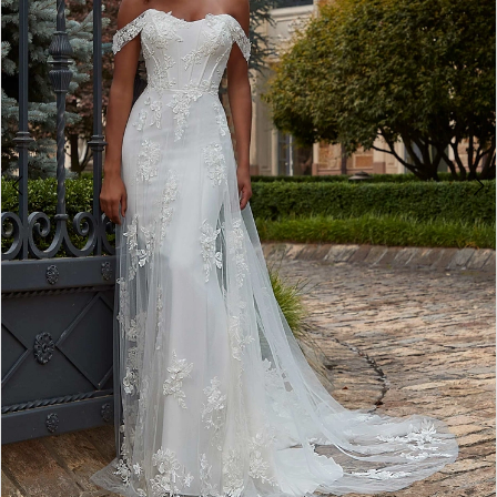
3
4
5
6