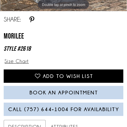
Double tap or pinch to zoom
Double tap or pinch to zoom
Double tap or pinch to zoom
SHARE:
Morilee
Style #2618
Size Chart
ADD TO WISH LIST
BOOK AN APPOINTMENT
CALL (757) 644‑1004 FOR AVAILABILITY