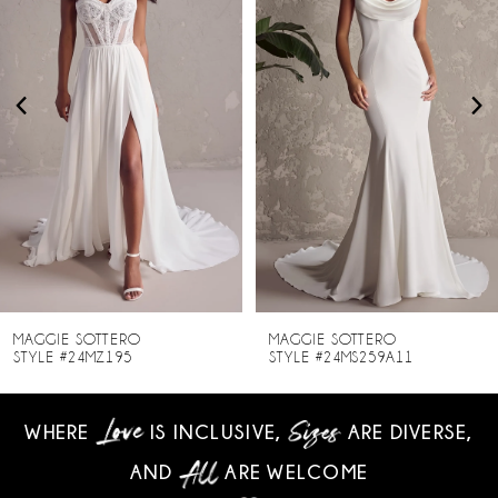
2
3
4
5
6
7
8
MAGGIE SOTTERO
MAGGIE SOTTERO
STYLE #24MZ195
STYLE #24MS259A11
9
WHERE
IS INCLUSIVE,
ARE DIVERSE,
10
AND
ARE WELCOME
11