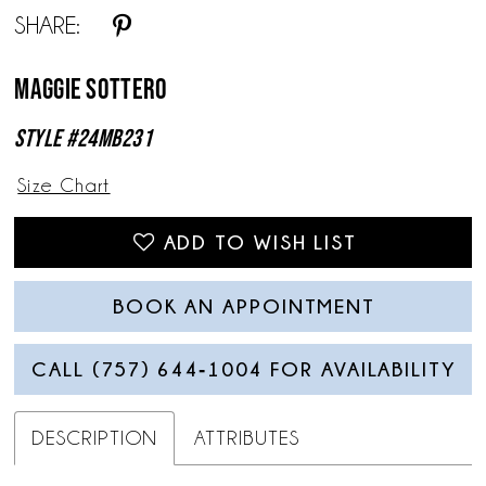
SHARE:
13
Maggie Sottero
14
Style #24MB231
Size Chart
ADD TO WISH LIST
BOOK AN APPOINTMENT
CALL (757) 644‑1004 FOR AVAILABILITY
DESCRIPTION
ATTRIBUTES