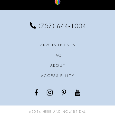
12
13
(757) 644‑1004
14
APPOINTMENTS
FAQ
ABOUT
ACCESSIBILITY
©2026 HERE AND NOW BRIDAL