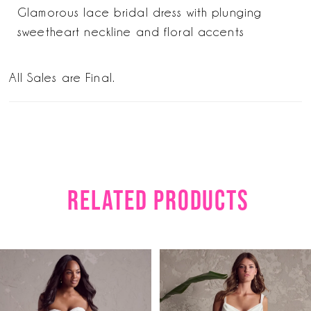
Glamorous lace bridal dress with plunging
sweetheart neckline and floral accents
All Sales are Final.
RELATED PRODUCTS
PAUSE AUTOPLAY
PREVIOUS SLIDE
NEXT SLIDE
Related
Skip
0
Products
to
1
Carousel
end