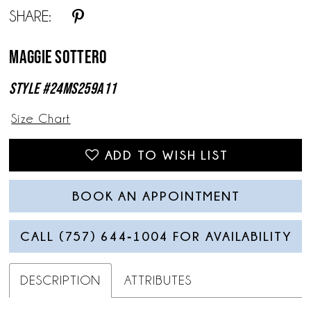
SHARE:
Maggie Sottero
Style #24MS259A11
Size Chart
ADD TO WISH LIST
BOOK AN APPOINTMENT
CALL (757) 644‑1004 FOR AVAILABILITY
DESCRIPTION
ATTRIBUTES