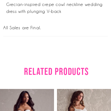
Grecian-inspired crepe cowl neckline wedding
dress with plunging V-back
All Sales are Final.
RELATED PRODUCTS
PAUSE AUTOPLAY
PREVIOUS SLIDE
NEXT SLIDE
Related
Skip
0
Products
to
1
Carousel
end