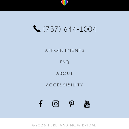
12
13
(757) 644‑1004
14
APPOINTMENTS
FAQ
ABOUT
ACCESSIBILITY
©2026 HERE AND NOW BRIDAL