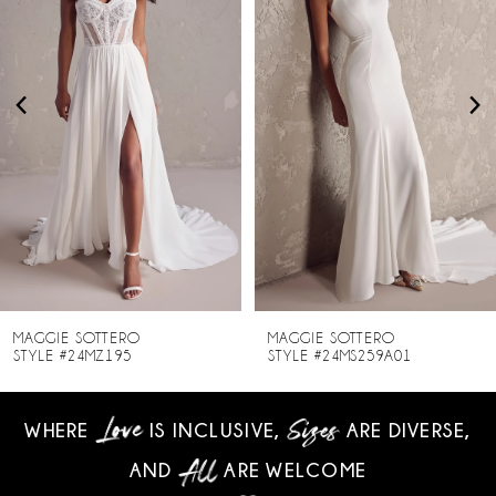
2
3
4
5
6
7
8
MAGGIE SOTTERO
MAGGIE SOTTERO
STYLE #24MZ195
STYLE #24MS259A01
9
WHERE
IS INCLUSIVE,
ARE DIVERSE,
10
AND
ARE WELCOME
11