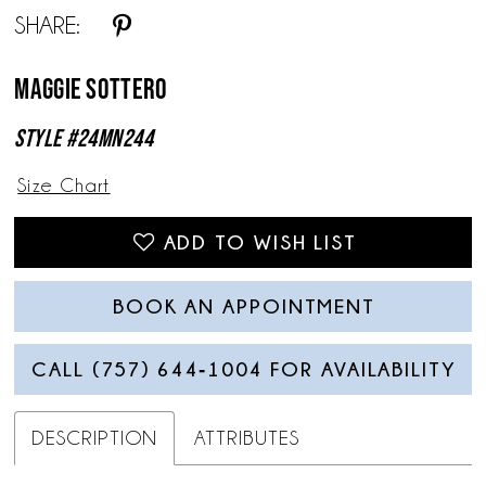
SHARE:
Maggie Sottero
Style #24MN244
Size Chart
ADD TO WISH LIST
BOOK AN APPOINTMENT
CALL (757) 644‑1004 FOR AVAILABILITY
DESCRIPTION
ATTRIBUTES