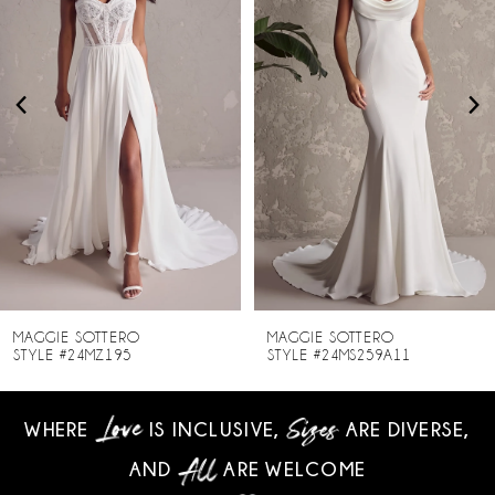
2
3
4
5
6
7
8
MAGGIE SOTTERO
MAGGIE SOTTERO
STYLE #24MZ195
STYLE #24MS259A11
9
WHERE
IS INCLUSIVE,
ARE DIVERSE,
10
AND
ARE WELCOME
11