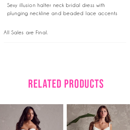
Sexy illusion halter neck bridal dress with
plunging neckline and beaded lace accents
All Sales are Final.
RELATED PRODUCTS
PAUSE AUTOPLAY
PREVIOUS SLIDE
NEXT SLIDE
Related
Skip
0
Products
to
1
Carousel
end