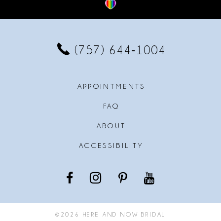
12
13
(757) 644‑1004
14
APPOINTMENTS
FAQ
ABOUT
ACCESSIBILITY
©2026 HERE AND NOW BRIDAL