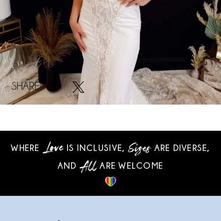
SHARE:
WHERE
IS INCLUSIVE,
ARE DIVERSE,
AND
ARE WELCOME