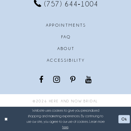
(757) 644‑1004
APPOINTMENTS
FAQ
ABOUT
ACCESSIBILITY
©2026 HERE AND NOW BRIDAL
Website uses cookies to give you personalized
shopping and marketing experiences. By continuing to
Ok
use our site, you agree to our use of cookies. Learn more
here
.