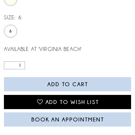
SIZE:
6
6
AVAILABLE AT 'VIRGINIA BEACH'
ADD TO CART
ADD TO WISH LIST
BOOK AN APPOINTMENT