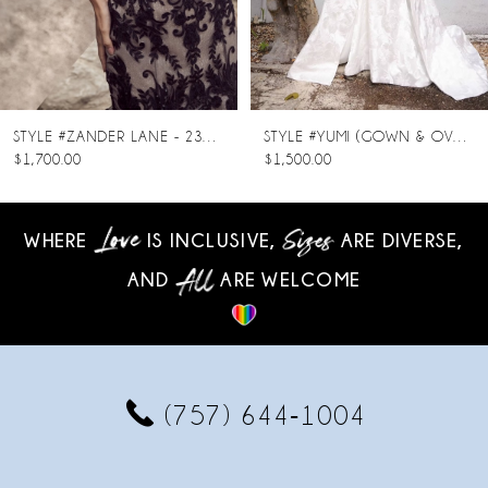
6
7
8
STYLE #ZANDER LANE - 23SC140A01
STYLE #YUMI (GOWN & OVERSKIRT)
$1,700.00
$1,500.00
9
10
WHERE
IS INCLUSIVE,
ARE DIVERSE,
AND
ARE WELCOME
11
12
13
(757) 644‑1004
14