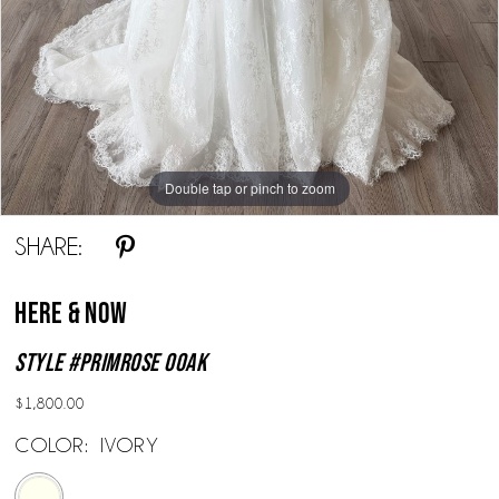
Double tap or pinch to zoom
Double tap or pinch to zoom
SHARE:
Here & Now
Style #Primrose OOAK
$1,800.00
COLOR:
IVORY