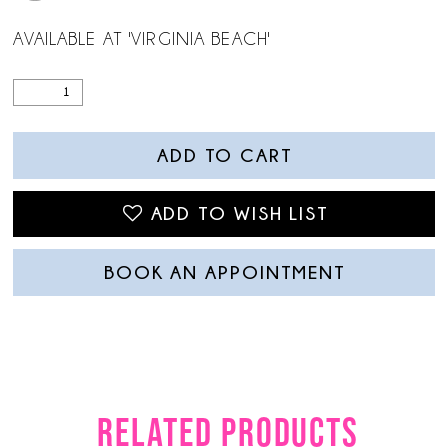
AVAILABLE AT 'VIRGINIA BEACH'
ADD TO CART
ADD TO WISH LIST
BOOK AN APPOINTMENT
RELATED PRODUCTS