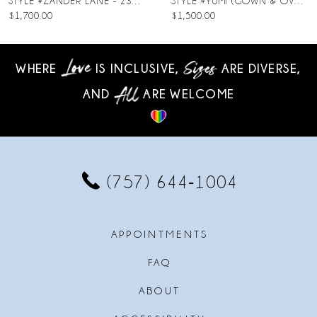
STYLE #ZANDER LANE - 23SC140A01
STYLE #YUMI (GOWN & OVERSKIRT)
$1,700.00
$1,500.00
9
10
WHERE
IS INCLUSIVE,
ARE DIVERSE,
AND
ARE WELCOME
11
12
13
(757) 644‑1004
14
APPOINTMENTS
FAQ
ABOUT