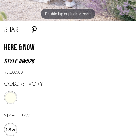
Double tap or pinch to zoom
Double tap or pinch to zoom
SHARE:
Here & Now
Style #W526
$1,100.00
COLOR:
IVORY
SIZE:
18W
18W