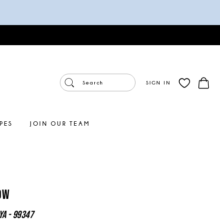
SIGN IN
PES
JOIN OUR TEAM
ow
ya - 99347