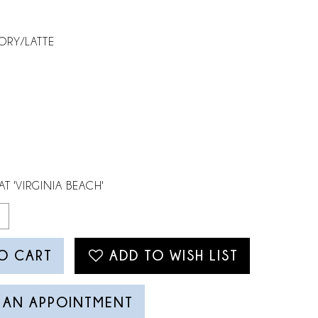
ORY/LATTE
AT 'VIRGINIA BEACH'
O CART
ADD TO WISH LIST
 AN APPOINTMENT