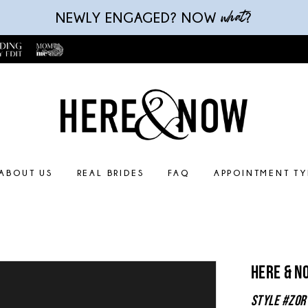
what
NEWLY ENGAGED? NOW
?
ABOUT US
REAL BRIDES
FAQ
APPOINTMENT TY
Here & N
Style #Zor