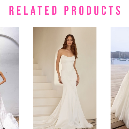
RELATED PRODUCTS