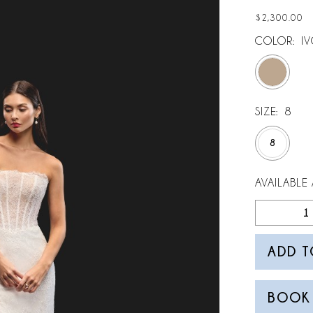
$2,300.00
COLOR:
IV
SIZE:
8
8
AVAILABLE 
ADD T
BOOK