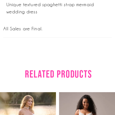
Unique textured spaghetti strap mermaid
wedding dress
All Sales are Final.
RELATED PRODUCTS
PAUSE AUTOPLAY
PREVIOUS SLIDE
NEXT SLIDE
Related
Skip
0
Products
to
1
Carousel
end