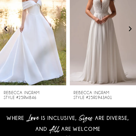
2
3
4
5
6
7
8
REBECCA INGRAM
REBECCA INGRAM
STYLE #25RW846
STYLE #25RS943A01
9
WHERE
IS INCLUSIVE,
ARE DIVERSE,
10
AND
ARE WELCOME
11