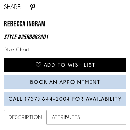
SHARE:
Rebecca Ingram
Style #25RB882A01
Size Chart
ADD TO WISH LIST
BOOK AN APPOINTMENT
CALL (757) 644‑1004 FOR AVAILABILITY
DESCRIPTION
ATTRIBUTES