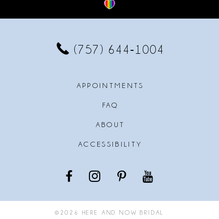
12
13
(757) 644‑1004
14
APPOINTMENTS
FAQ
ABOUT
ACCESSIBILITY
©2026 HERE AND NOW BRIDAL