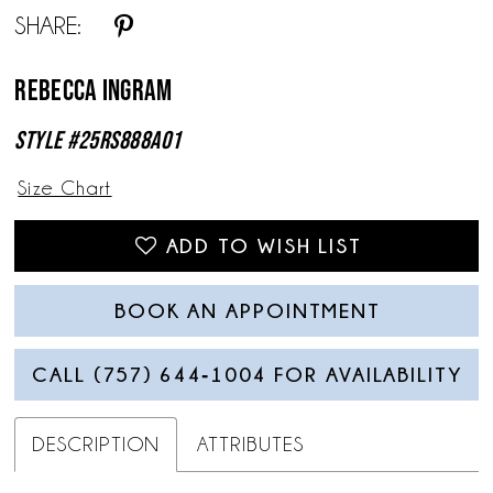
SHARE:
Rebecca Ingram
Style #25RS888A01
Size Chart
ADD TO WISH LIST
BOOK AN APPOINTMENT
CALL (757) 644‑1004 FOR AVAILABILITY
DESCRIPTION
ATTRIBUTES