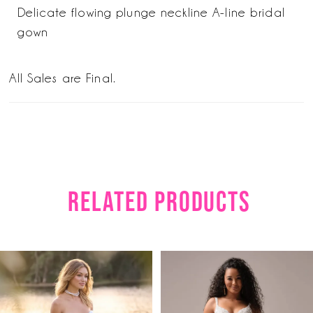
Delicate flowing plunge neckline A-line bridal
gown
All Sales are Final.
RELATED PRODUCTS
PAUSE AUTOPLAY
PREVIOUS SLIDE
NEXT SLIDE
Related
Skip
0
Products
to
1
Carousel
end