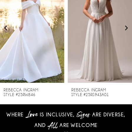
2
3
4
5
6
7
8
REBECCA INGRAM
REBECCA INGRAM
STYLE #25RW846
STYLE #25RS943A01
9
WHERE
IS INCLUSIVE,
ARE DIVERSE,
10
AND
ARE WELCOME
11