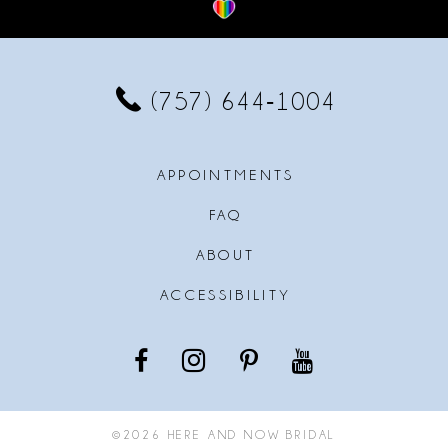
12
13
(757) 644‑1004
14
APPOINTMENTS
FAQ
ABOUT
ACCESSIBILITY
©2026 HERE AND NOW BRIDAL