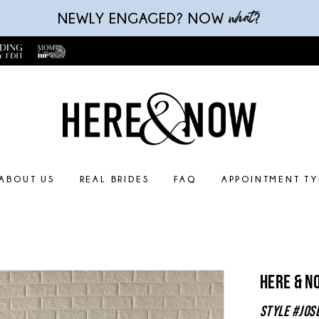
what
NEWLY ENGAGED? NOW
?
ABOUT US
REAL BRIDES
FAQ
APPOINTMENT TY
Here & N
Style #Jos