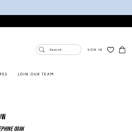
SIGN IN
PES
JOIN OUR TEAM
ow
ephine OOAK