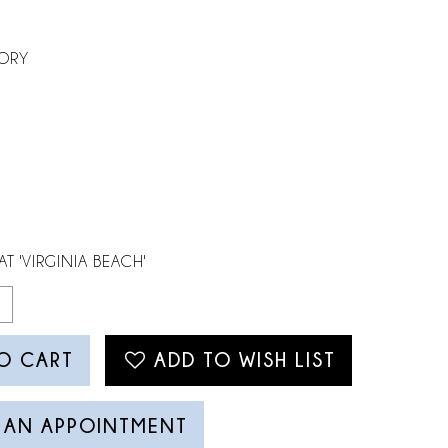
VORY
AT 'VIRGINIA BEACH'
O CART
ADD TO WISH LIST
 AN APPOINTMENT