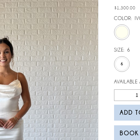
$1,300.00
COLOR:
I
SIZE:
6
6
AVAILABLE 
ADD T
BOOK