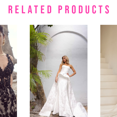
RELATED PRODUCTS