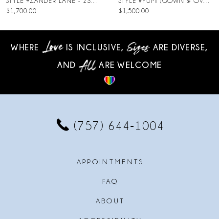
STYLE #ZANDER LANE - 23SC140A01
STYLE #YUMI (GOWN & OVERSKIRT)
$1,700.00
$1,500.00
9
10
WHERE
IS INCLUSIVE,
ARE DIVERSE,
AND
ARE WELCOME
11
12
13
(757) 644‑1004
14
APPOINTMENTS
FAQ
ABOUT