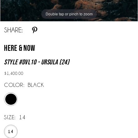
Double tap or pinch to zoom
SHARE:
Here & Now
Style #DVL10 - Ursula (24)
$1,400.00
COLOR:
BLACK
SIZE:
14
14