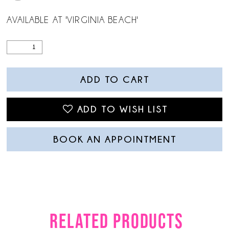
AVAILABLE AT 'VIRGINIA BEACH'
ADD TO CART
ADD TO WISH LIST
BOOK AN APPOINTMENT
RELATED PRODUCTS