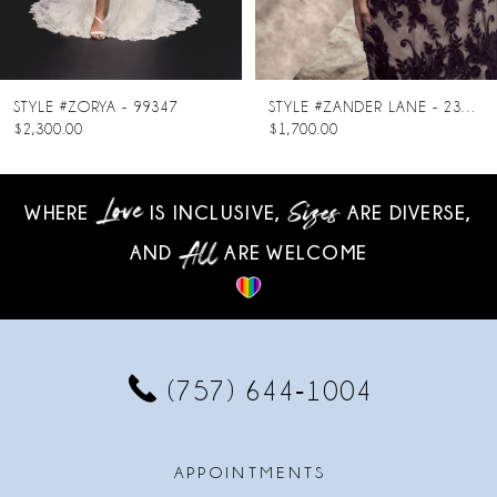
7
8
LE #ZORYA - 99347
STYLE #ZANDER LANE - 23SC140A01
300.00
$1,700.00
$
9
10
WHERE
IS INCLUSIVE,
ARE DIVERSE,
AND
ARE WELCOME
11
12
13
(757) 644‑1004
14
APPOINTMENTS