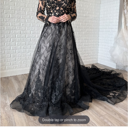
Bridal
Double tap or pinch to zoom