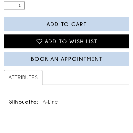
ADD TO CART
ADD TO WISH LIST
BOOK AN APPOINTMENT
ATTRIBUTES
Silhouette:
A-Line