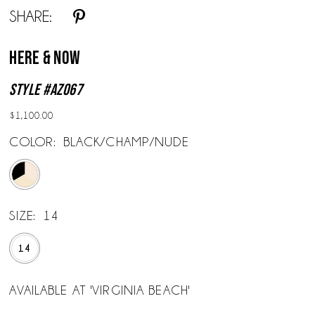
SHARE:
Here & Now
Style #AZ067
$1,100.00
COLOR:
BLACK/CHAMP/NUDE
SIZE:
14
14
AVAILABLE AT 'VIRGINIA BEACH'