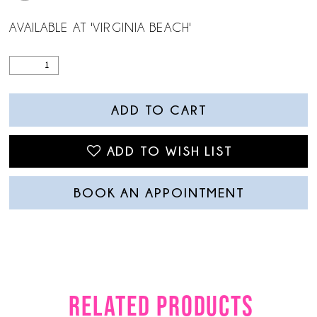
AVAILABLE AT 'VIRGINIA BEACH'
ADD TO CART
ADD TO WISH LIST
BOOK AN APPOINTMENT
RELATED PRODUCTS