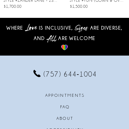
STYLE #ZANDER LANE - 23SC140A01
STYLE #YUMI (GOWN & OVERSKIRT)
$1,700.00
$1,500.00
9
10
WHERE
IS INCLUSIVE,
ARE DIVERSE,
AND
ARE WELCOME
11
12
13
(757) 644‑1004
14
APPOINTMENTS
FAQ
ABOUT