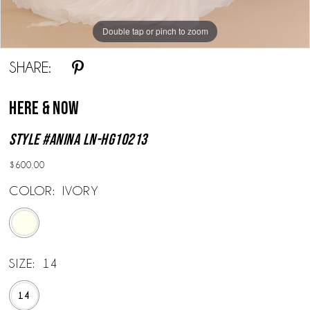
Double tap or pinch to zoom
Double tap or pinch to zoom
Double tap or pinch to zoom
SHARE:
Here & Now
Style #Anina LN-HG10213
$600.00
COLOR:
IVORY
SIZE:
14
14