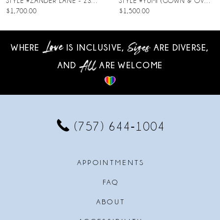
STYLE #ZANDER LANE - 23SC140A01
STYLE #YUMI (GOWN & OVERSKIRT)
$1,700.00
$1,500.00
9
10
WHERE
IS INCLUSIVE,
ARE DIVERSE,
AND
ARE WELCOME
11
12
13
(757) 644‑1004
14
APPOINTMENTS
FAQ
ABOUT