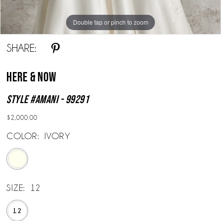
Double tap or pinch to zoom
Double tap or pinch to zoom
Double tap or pinch to zoom
SHARE:
Here & Now
Style #Amani - 99291
$2,000.00
COLOR:
IVORY
SIZE:
12
12