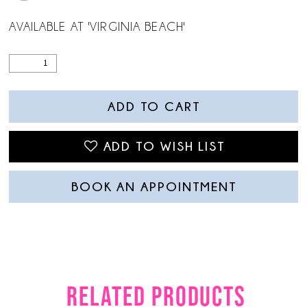
AVAILABLE AT 'VIRGINIA BEACH'
ADD TO CART
ADD TO WISH LIST
BOOK AN APPOINTMENT
RELATED PRODUCTS