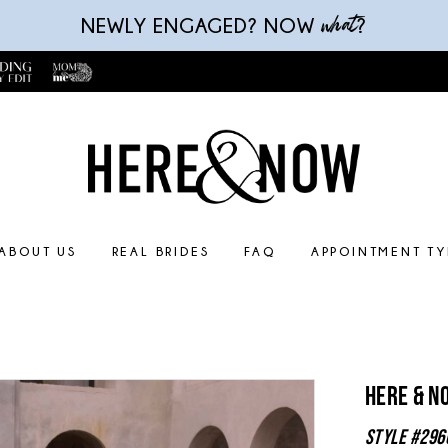
what
NEWLY ENGAGED? NOW
?
ABOUT US
REAL BRIDES
FAQ
APPOINTMENT TY
Here & N
Style #296