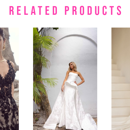
RELATED PRODUCTS