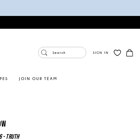
SIGN IN
PES
JOIN OUR TEAM
ow
6 - Truth