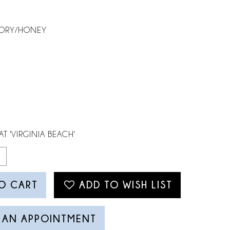
VORY/HONEY
AT 'VIRGINIA BEACH'
O CART
ADD TO WISH LIST
 AN APPOINTMENT