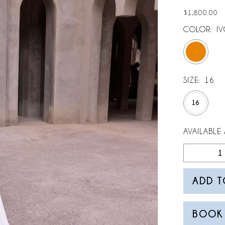
$1,800.00
COLOR:
I
SIZE:
16
16
AVAILABLE 
ADD T
BOOK