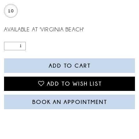
10
AVAILABLE AT 'VIRGINIA BEACH'
ADD TO CART
ADD TO WISH LIST
BOOK AN APPOINTMENT