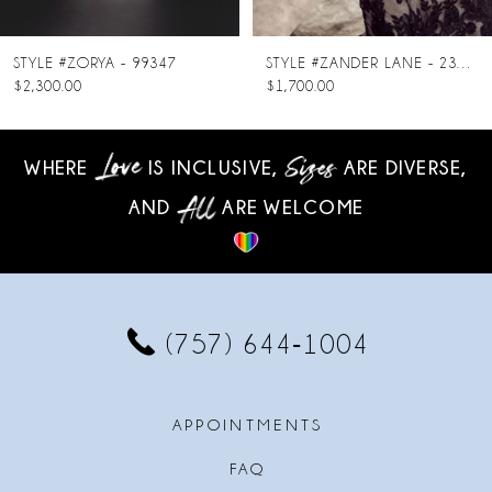
7
8
STYLE #ZORYA - 99347
STYLE #ZANDER LANE - 23SC140A01
$2,300.00
$1,700.00
9
10
WHERE
IS INCLUSIVE,
ARE DIVERSE,
AND
ARE WELCOME
11
12
13
(757) 644‑1004
14
APPOINTMENTS
FAQ