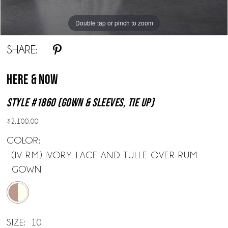
Double tap or pinch to zoom
Double tap or pinch to zoom
Double tap or pinch to zoom
SHARE:
Here & Now
Style #1860 (Gown & Sleeves, Tie Up)
$2,100.00
COLOR:
(IV-RM) IVORY LACE AND TULLE OVER RUM
GOWN
SIZE:
10