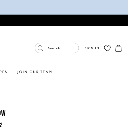
SIGN IN
PES
JOIN OUR TEAM
ow
2