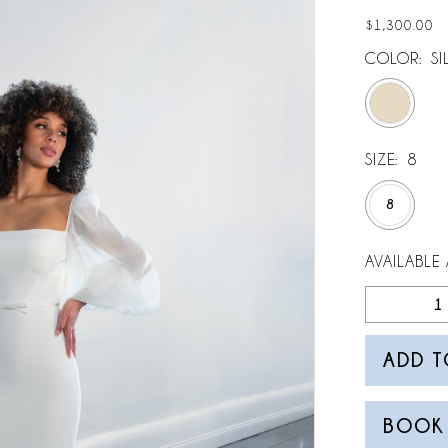
$1,300.00
COLOR:
SI
SIZE:
8
8
AVAILABLE 
ADD T
BOOK