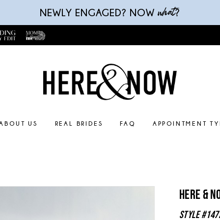
what
NEWLY ENGAGED? NOW
?
ABOUT US
REAL BRIDES
FAQ
APPOINTMENT TY
Here & N
Style #147