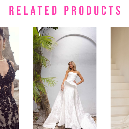
RELATED PRODUCTS