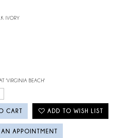
LK IVORY
AT 'VIRGINIA BEACH'
O CART
ADD TO WISH LIST
 AN APPOINTMENT