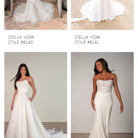
STELLA YORK
STELLA YORK
STYLE #8160
STYLE #8161