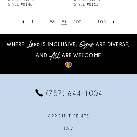
STYLE #8148
STYLE #8153
1
...
98
99
100
...
105
WHERE
IS INCLUSIVE,
ARE DIVERSE,
AND
ARE WELCOME
(757) 644‑1004
APPOINTMENTS
FAQ