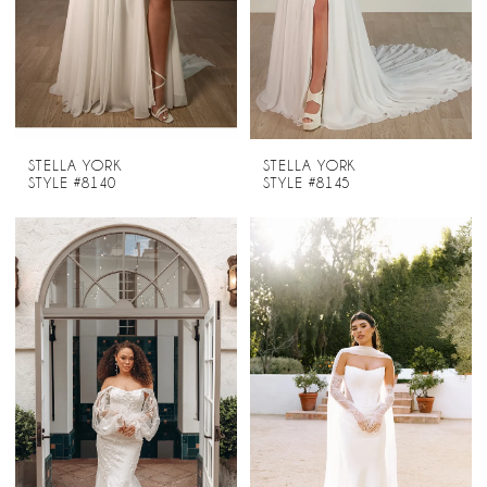
STELLA YORK
STELLA YORK
STYLE #8140
STYLE #8145