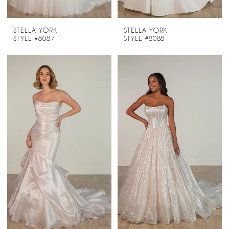
STELLA YORK
STELLA YORK
STYLE #8087
STYLE #8088