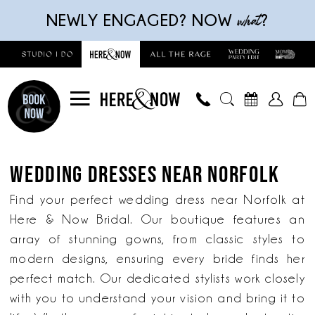
Skip
Skip
Enable
Pause
what
NEWLY ENGAGED? NOW
?
to
to
Accessibility
autoplay
main
Navigation
for
for
content
visually
dynamic
impaired
content
Wedding
Dresses
WEDDING DRESSES NEAR NORFOLK
near
Norfolk
Find your perfect wedding dress near Norfolk at
|
Here & Now Bridal. Our boutique features an
Here
array of stunning gowns, from classic styles to
&
modern designs, ensuring every bride finds her
Now
perfect match. Our dedicated stylists work closely
Bridal
with you to understand your vision and bring it to