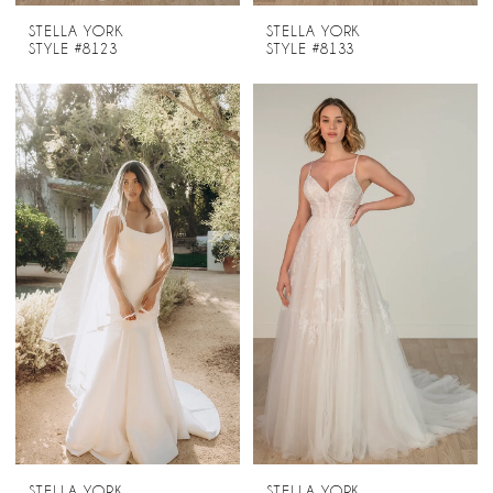
STELLA YORK
STELLA YORK
STYLE #8123
STYLE #8133
STELLA YORK
STELLA YORK