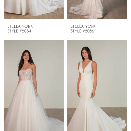
STELLA YORK
STELLA YORK
STYLE #8084
STYLE #8086