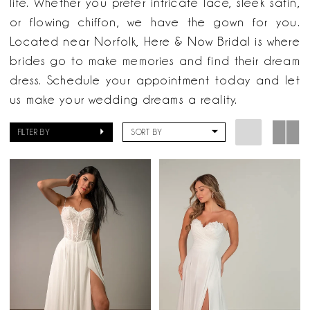
life. Whether you prefer intricate lace, sleek satin,
or flowing chiffon, we have the gown for you.
Located near Norfolk, Here & Now Bridal is where
brides go to make memories and find their dream
dress. Schedule your appointment today and let
us make your wedding dreams a reality.
FILTER BY
SORT BY