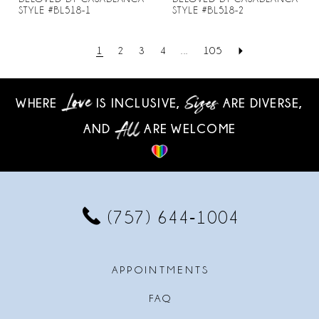
STYLE #BL518-1
STYLE #BL518-2
1
2
3
4
...
105
WHERE
IS INCLUSIVE,
ARE DIVERSE,
AND
ARE WELCOME
(757) 644‑1004
APPOINTMENTS
FAQ