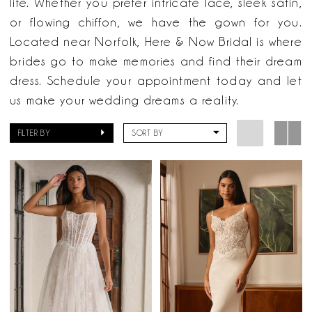
life. Whether you prefer intricate lace, sleek satin,
or flowing chiffon, we have the gown for you.
Located near Norfolk, Here & Now Bridal is where
brides go to make memories and find their dream
dress. Schedule your appointment today and let
us make your wedding dreams a reality.
FILTER BY
SORT BY