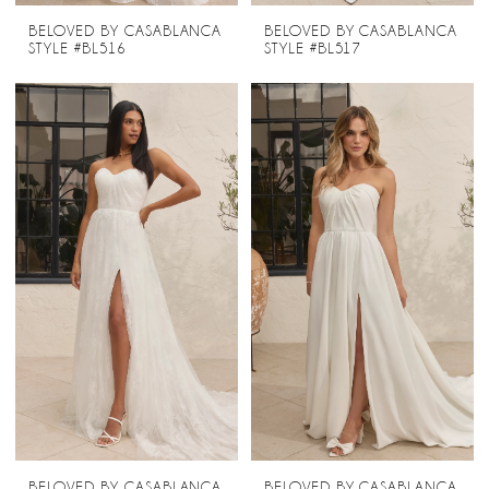
BELOVED BY CASABLANCA
BELOVED BY CASABLANCA
STYLE #BL516
STYLE #BL517
BELOVED BY CASABLANCA
BELOVED BY CASABLANCA