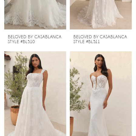
BELOVED BY CASABLANCA
BELOVED BY CASABLANCA
STYLE #BL510
STYLE #BL511