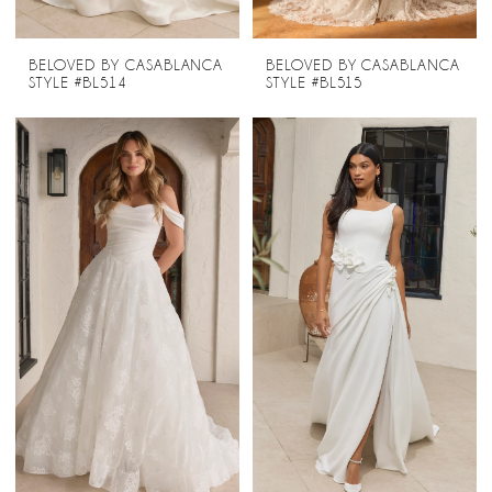
BELOVED BY CASABLANCA
BELOVED BY CASABLANCA
STYLE #BL514
STYLE #BL515