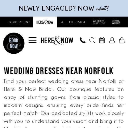
Skip
Skip
Enable
Pause
what
NEWLY ENGAGED? NOW
?
to
to
Accessibility
autoplay
main
Navigation
for
for
content
visually
dynamic
impaired
content
Wedding
Dresses
WEDDING DRESSES NEAR NORFOLK
near
Norfolk
Find your perfect wedding dress near Norfolk at
|
Here & Now Bridal. Our boutique features an
Here
array of stunning gowns, from classic styles to
&
modern designs, ensuring every bride finds her
Now
perfect match. Our dedicated stylists work closely
Bridal
with you to understand your vision and bring it to