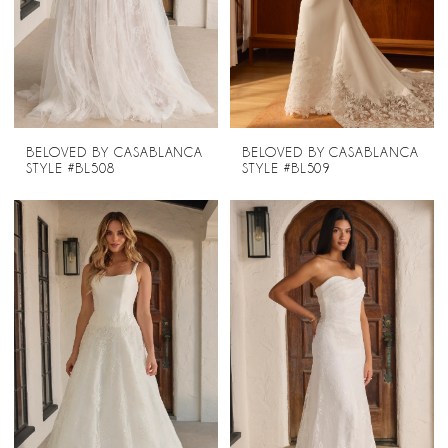
BELOVED BY CASABLANCA
BELOVED BY CASABLANCA
STYLE #BL508
STYLE #BL509