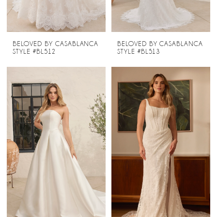
BELOVED BY CASABLANCA
BELOVED BY CASABLANCA
STYLE #BL512
STYLE #BL513