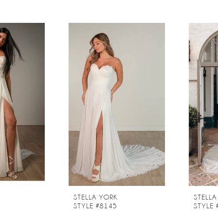
STELLA YORK
STELLA
STYLE #8145
STYLE 