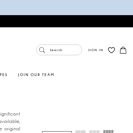
SIGN IN
PES
JOIN OUR TEAM
gnificant
available,
e original