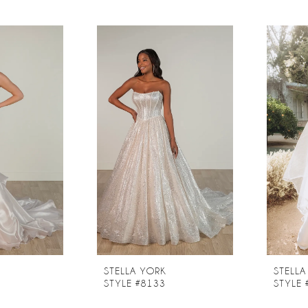
STELLA YORK
STELLA
STYLE #8133
STYLE 