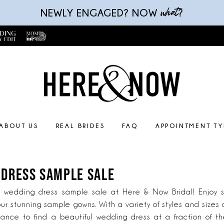
what
NEWLY ENGAGED? NOW
?
ABOUT US
REAL BRIDES
FAQ
APPOINTMENT TY
 DRESS SAMPLE SALE
e wedding dress sample sale at Here & Now Bridal! Enjoy si
ur stunning sample gowns. With a variety of styles and sizes 
hance to find a beautiful wedding dress at a fraction of th