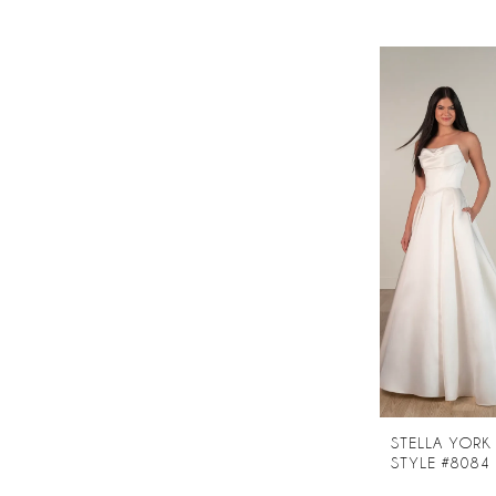
STELLA YORK
STYLE #8084