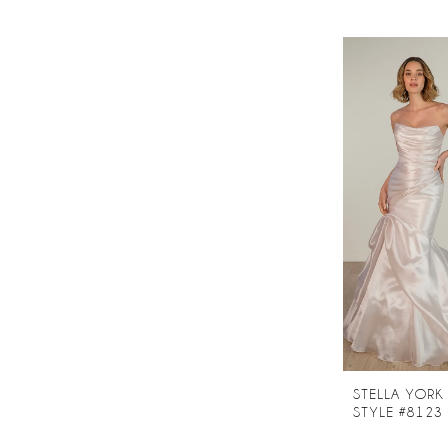
STELLA YORK
STYLE #8123