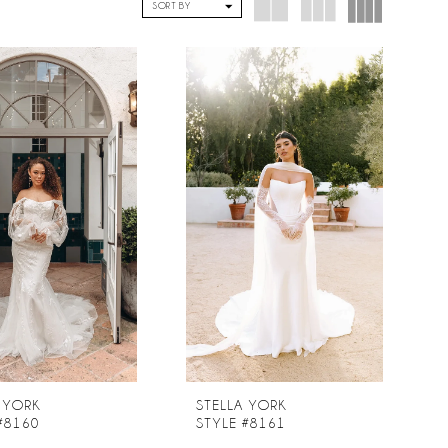
SORT BY
 YORK
STELLA YORK
#8160
STYLE #8161