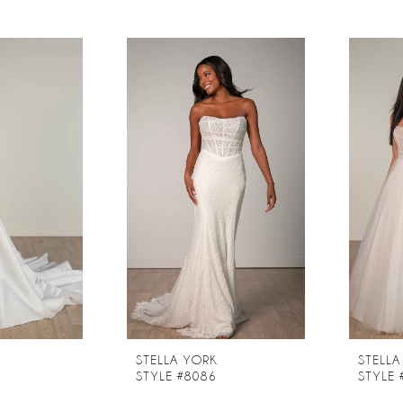
STELLA YORK
STELLA
STYLE #8086
STYLE 