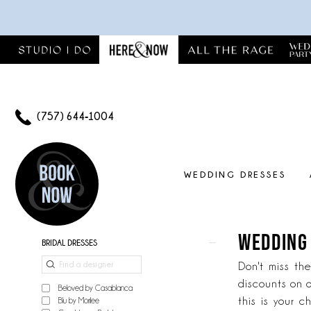
Skip
Skip
Enable
Pause
to
to
Accessibility
autoplay
main
Navigation
for
for
content
visually
dynamic
impaired
content
(757) 644‑1004
WEDDING DRESSES
Wedding
dress
sample
WEDDING
Product
Skip
BRIDAL DRESSES
sale
List
to
|
Don't miss th
Filters
end
Here
discounts on o
Beloved by Casablanca
&
this is your c
Blu by Morilee