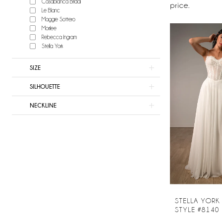
Casablanca Bridal
Now
price.
Le Blanc
Bridal
Maggie Sottero
Morilee
Rebecca Ingram
Stella York
SIZE
SILHOUETTE
NECKLINE
STELLA YORK
STYLE #8140