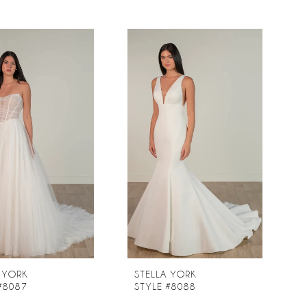
 YORK
STELLA YORK
#8087
STYLE #8088