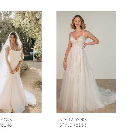
 YORK
STELLA YORK
#8148
STYLE #8153