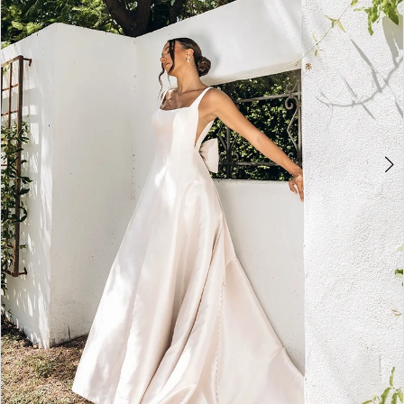
3
4
5
6
7