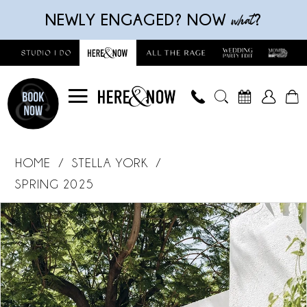
Skip
Skip
Enable
Pause
what
NEWLY ENGAGED? NOW
?
to
to
Accessibility
autoplay
main
Navigation
for
for
content
visually
dynamic
impaired
content
Stella
York
HOME
STELLA YORK
-
SPRING 2025
8031
Products
Skip
PAUSE AUTOPLAY
PREVIOUS SLIDE
NEXT SLIDE
|
0
Views
to
Here
Carousel
end
1
and
Now
2
Bridal