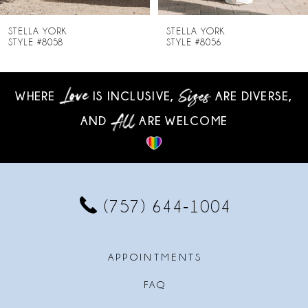
8
STELLA YORK
STELLA YORK
STYLE #8058
STYLE #8056
9
10
WHERE
IS INCLUSIVE,
ARE DIVERSE,
AND
ARE WELCOME
11
12
13
(757) 644‑1004
14
APPOINTMENTS
FAQ