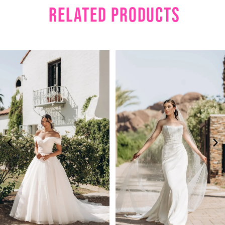
RELATED PRODUCTS
PAUSE AUTOPLAY
PREVIOUS SLIDE
NEXT SLIDE
Related
Skip
0
Products
to
1
Carousel
end
2
3
4
5
6
7