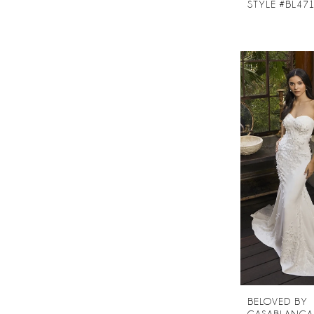
STYLE #BL47
BELOVED BY