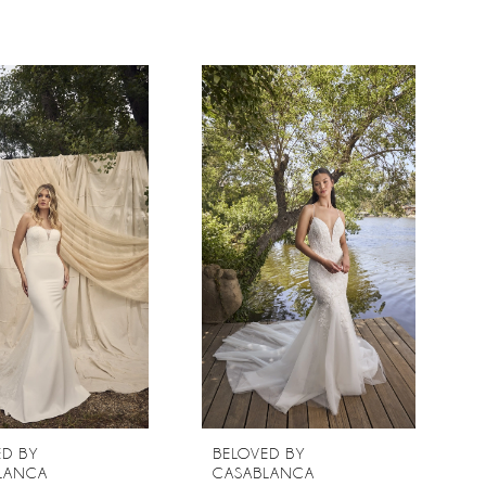
ED BY
BELOVED BY
LANCA
CASABLANCA