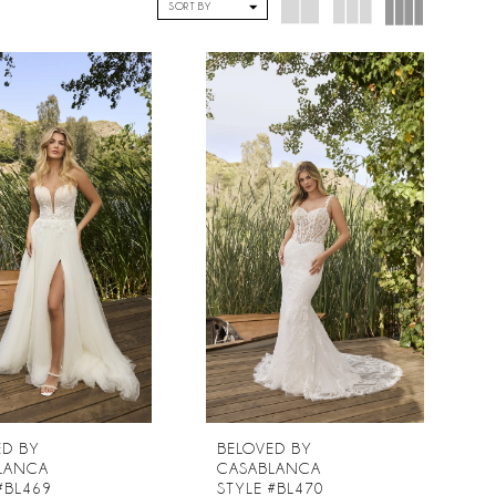
SORT BY
ED BY
BELOVED BY
LANCA
CASABLANCA
#BL469
STYLE #BL470