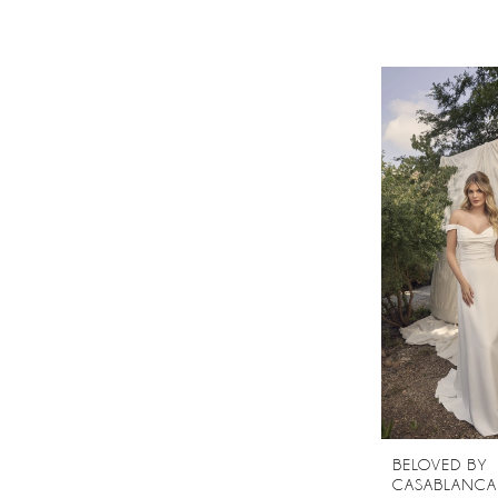
BELOVED BY
CASABLANCA