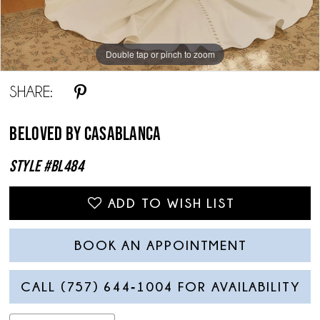
Double tap or pinch to zoom
Double tap or pinch to zoom
Double tap or pinch to zoom
SHARE:
Beloved By Casablanca
Style #BL484
ADD TO WISH LIST
BOOK AN APPOINTMENT
CALL (757) 644‑1004 FOR AVAILABILITY