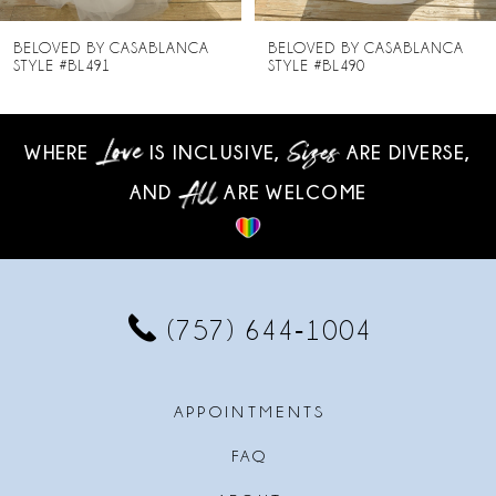
8
BELOVED BY CASABLANCA
BELOVED BY CASABLANCA
STYLE #BL490
STYLE #BL489
9
10
WHERE
IS INCLUSIVE,
ARE DIVERSE,
AND
ARE WELCOME
11
12
13
(757) 644‑1004
14
APPOINTMENTS
FAQ