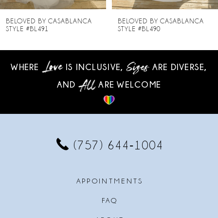
8
BELOVED BY CASABLANCA
BELOVED BY CASABLANCA
STYLE #BL490
STYLE #BL489
9
10
WHERE
IS INCLUSIVE,
ARE DIVERSE,
AND
ARE WELCOME
11
12
13
(757) 644‑1004
14
APPOINTMENTS
FAQ