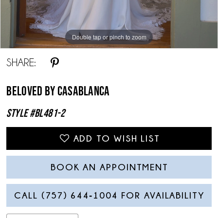
Double tap or pinch to zoom
Double tap or pinch to zoom
Double tap or pinch to zoom
SHARE:
Beloved By Casablanca
Style #BL481-2
ADD TO WISH LIST
BOOK AN APPOINTMENT
CALL (757) 644‑1004 FOR AVAILABILITY