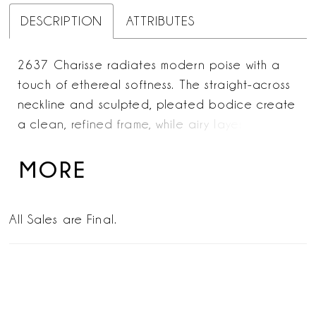
DESCRIPTION
ATTRIBUTES
2637 Charisse radiates modern poise with a
touch of ethereal softness. The straight-across
neckline and sculpted, pleated bodice create
a clean, refined frame, while airy layers of
crepe organza flow effortlessly into a full A-line
skirt. The smooth sateen satin underlayers bring
MORE
a subtle, luminous sheen, enhancing the gown’s
timeless silhouette. For a romantic accent, add
All Sales are Final.
the SL063 Charisse sleeves—detachable sheer
puffs in tulle and crepe organza that drift
lightly at the arms. Complete the look with the
matching fingertip veil, a sheer tulle cascade
scattered with delicate pearls for a graceful