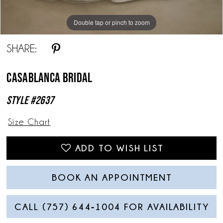
Double tap or pinch to zoom
Double tap or pinch to zoom
Double tap or pinch to zoom
SHARE:
Casablanca Bridal
Style #2637
Size Chart
ADD TO WISH LIST
BOOK AN APPOINTMENT
CALL (757) 644‑1004 FOR AVAILABILITY