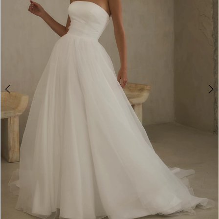
3
4
5
6