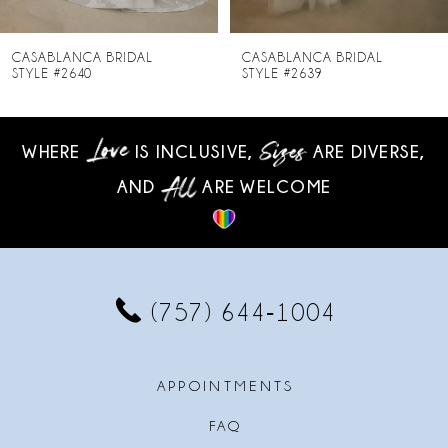
7
8
CASABLANCA BRIDAL
CASABLANCA BRIDAL
STYLE #2639
STYLE #2638
9
10
WHERE
IS INCLUSIVE,
ARE DIVERSE,
AND
ARE WELCOME
11
12
13
(757) 644‑1004
14
APPOINTMENTS
FAQ