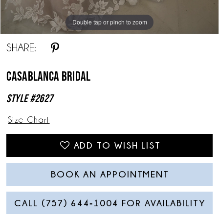
Double tap or pinch to zoom
Double tap or pinch to zoom
Double tap or pinch to zoom
SHARE:
Casablanca Bridal
Style #2627
Size Chart
ADD TO WISH LIST
BOOK AN APPOINTMENT
CALL (757) 644‑1004 FOR AVAILABILITY