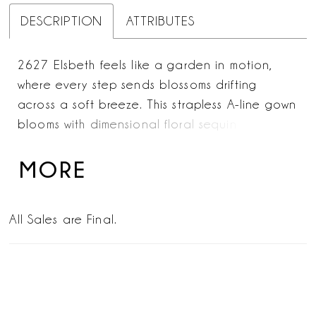
DESCRIPTION
ATTRIBUTES
2627 Elsbeth feels like a garden in motion,
where every step sends blossoms drifting
across a soft breeze. This strapless A-line gown
blooms with dimensional floral sequin lace
appliqués that climb over the bodice before
cascading in gentle trails down the skirt and
MORE
into a breathtaking train—its lace-edged
sweep a true statement of romance. Layers of
All Sales are Final.
airy tulle and smooth lining create an ethereal
lightness, allowing the gown to move with fluid
grace. For added allure, the SL061 Elsbeth
sleeves—detachable, off-the-shoulder draped
tulle—frame the neckline with effortless softness,