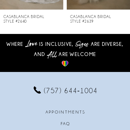
7
8
CASABLANCA BRIDAL
CASABLANCA BRIDAL
STYLE #2639
STYLE #2638
9
10
WHERE
IS INCLUSIVE,
ARE DIVERSE,
AND
ARE WELCOME
11
12
13
(757) 644‑1004
14
APPOINTMENTS
FAQ