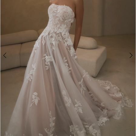
3
4
5
6
7