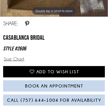
Double tap or pinch to zoom
Double tap or pinch to zoom
Double tap or pinch to zoom
SHARE:
Casablanca Bridal
Style #2606
Size Chart
ADD TO WISH LIST
BOOK AN APPOINTMENT
CALL (757) 644‑1004 FOR AVAILABILITY