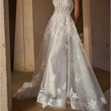
3
4
5