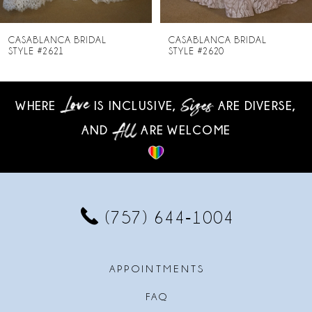
7
8
CASABLANCA BRIDAL
CASABLANCA BRIDAL
STYLE #2620
STYLE #2619-2
9
10
WHERE
IS INCLUSIVE,
ARE DIVERSE,
AND
ARE WELCOME
11
12
13
(757) 644‑1004
14
APPOINTMENTS
FAQ