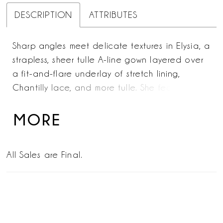
DESCRIPTION
ATTRIBUTES
Sharp angles meet delicate textures in Elysia, a
strapless, sheer tulle A-line gown layered over
a fit-and-flare underlay of stretch lining,
Chantilly lace, and more tulle. She features a
sweetheart neckline with exposed boning on
the bodice. This bridal creation weaves a
MORE
riveting story of contrast and harmony—ideal
for the modern romantic. Beaded lace
All Sales are Final.
appliqués with sequins embellish every inch,
lending an otherworldly glimmer that
commands attention from aisle to altar. The
cathedral-length train heightens the spectacle,
imbuing the design with grandeur. A dramatic