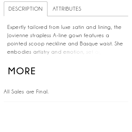
DESCRIPTION
ATTRIBUTES
Expertly tailored from luxe satin and lining, the
Jovienne strapless A-line gown features a
pointed scoop neckline and Basque waist. She
embodies artistry and emotion, set against a
backdrop of fearless modernity. Each fold of
the cathedral-length train catches the light,
MORE
highlighting the gown’s timeless bridal
craftsmanship. For a breathtaking finish that
All Sales are Final.
merges elegance and innovation, style with her
matching fingertip veil offered separately,
(2619V).