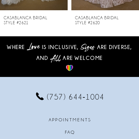
7
8
CASABLANCA BRIDAL
CASABLANCA BRIDAL
STYLE #2620
STYLE #2619-1
9
10
WHERE
IS INCLUSIVE,
ARE DIVERSE,
AND
ARE WELCOME
11
12
13
(757) 644‑1004
14
APPOINTMENTS
FAQ