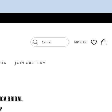
SIGN IN
PES
JOIN OUR TEAM
ca Bridal
2