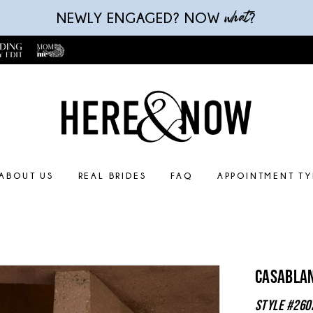
what
NEWLY ENGAGED? NOW
?
ABOUT US
REAL BRIDES
FAQ
APPOINTMENT TY
Casablan
Style #260