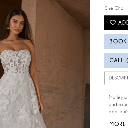
Size Chart
AD
BOOK
CALL 
DESCRIP
Morley is
and expo
appliqués
create a 
MORE
aesthetic