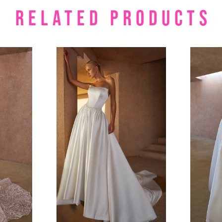
RELATED PRODUCTS