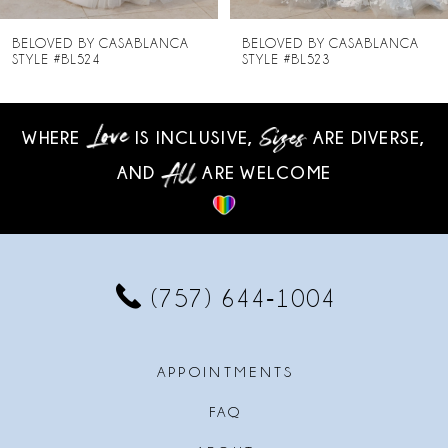
8
BELOVED BY CASABLANCA
BELOVED BY CASABLANCA
STYLE #BL523
STYLE #BL522
9
10
WHERE
IS INCLUSIVE,
ARE DIVERSE,
AND
ARE WELCOME
11
12
13
(757) 644‑1004
14
APPOINTMENTS
FAQ