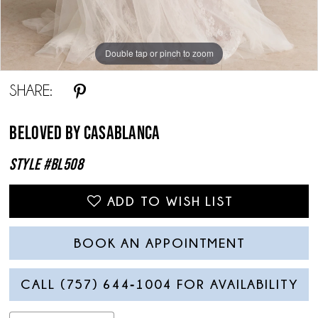
Double tap or pinch to zoom
Double tap or pinch to zoom
Double tap or pinch to zoom
SHARE:
Beloved By Casablanca
Style #BL508
ADD TO WISH LIST
BOOK AN APPOINTMENT
CALL (757) 644‑1004 FOR AVAILABILITY