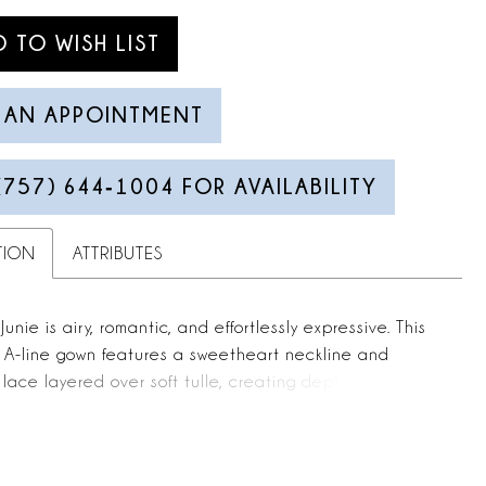
D TO WISH LIST
 AN APPOINTMENT
(757) 644‑1004 FOR AVAILABILITY
TION
ATTRIBUTES
unie is airy, romantic, and effortlessly expressive. This
s A-line gown features a sweetheart neckline and
 lace layered over soft tulle, creating depth and
 throughout the skirt. A thigh-high slit adds ease and
, while the 70-inch train flows gracefully behind.
flutter sleeves create a soft angel-wing effect,