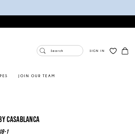
SIGN IN
PES
JOIN OUR TEAM
By Casablanca
18-1