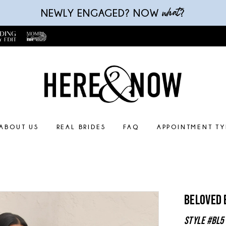
what
NEWLY ENGAGED? NOW
?
ABOUT US
REAL BRIDES
FAQ
APPOINTMENT TY
Beloved 
Style #BL5