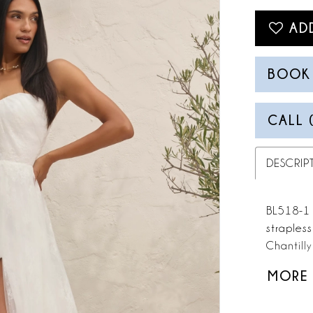
AD
BOOK
CALL 
DESCRIP
BL518-1 J
straples
Chantilly
movement
MORE
modernity
Optional 