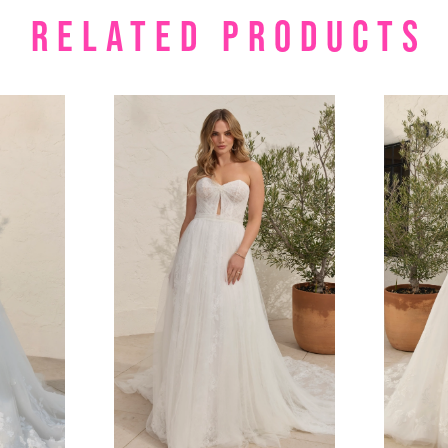
RELATED PRODUCTS