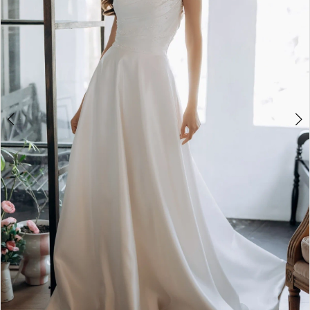
4
5
6