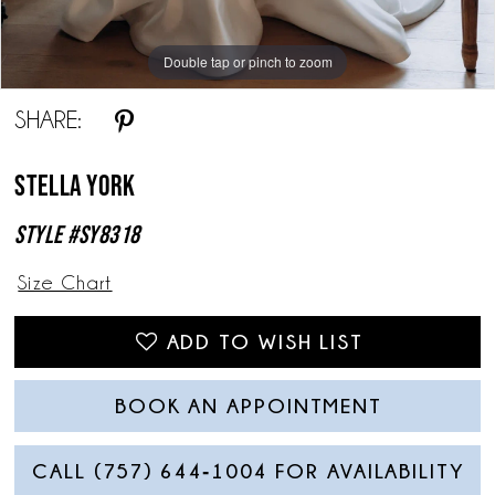
Double tap or pinch to zoom
Double tap or pinch to zoom
Double tap or pinch to zoom
SHARE:
Stella York
Style #SY8318
Size Chart
ADD TO WISH LIST
BOOK AN APPOINTMENT
CALL (757) 644‑1004 FOR AVAILABILITY