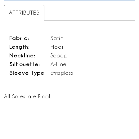
ATTRIBUTES
Fabric:
Satin
Length:
Floor
Neckline:
Scoop
Silhouette:
A-Line
Sleeve Type:
Strapless
All Sales are Final.