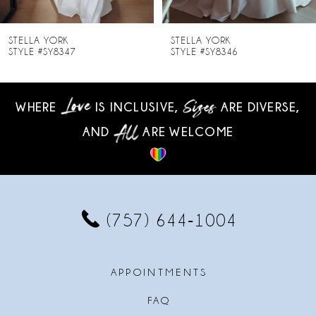
7
8
STELLA YORK
STELLA YORK
STYLE #SY8346
STYLE #SY8345
9
10
WHERE
IS INCLUSIVE,
ARE DIVERSE,
AND
ARE WELCOME
11
12
13
(757) 644‑1004
14
APPOINTMENTS
FAQ