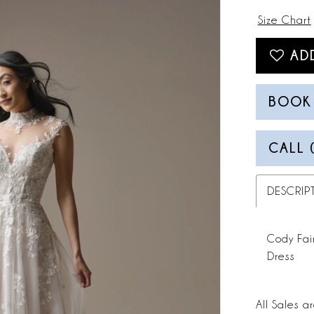
Size Chart
AD
BOOK
CALL 
DESCRIP
Cody Fai
Dress
All Sales ar