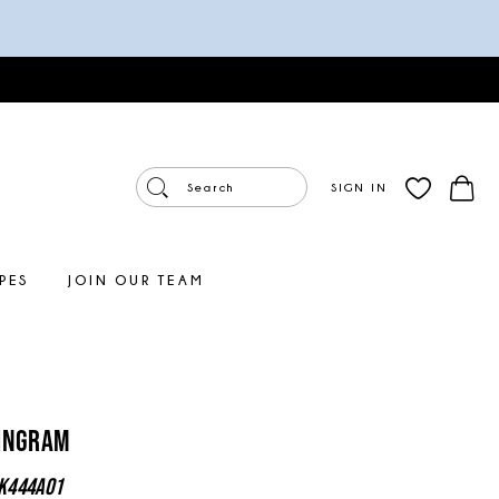
SIGN IN
PES
JOIN OUR TEAM
 Ingram
K444A01