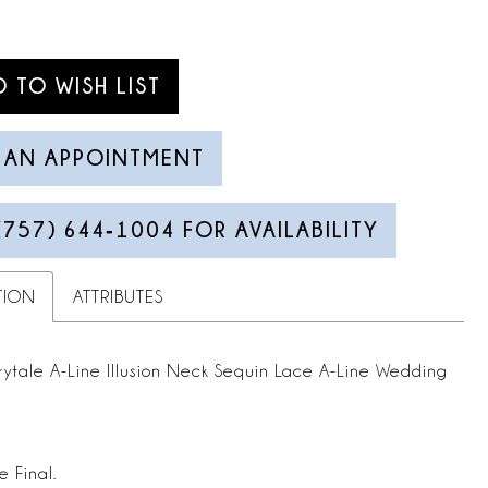
D TO WISH LIST
 AN APPOINTMENT
(757) 644‑1004 FOR AVAILABILITY
TION
ATTRIBUTES
rytale A-Line Illusion Neck Sequin Lace A-Line Wedding
e Final.