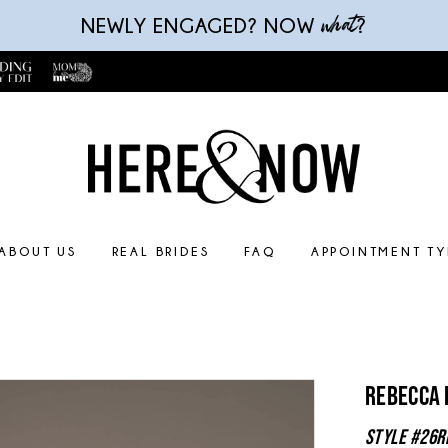
what
NEWLY ENGAGED? NOW
?
ABOUT US
REAL BRIDES
FAQ
APPOINTMENT TY
Rebecca
Style #26R