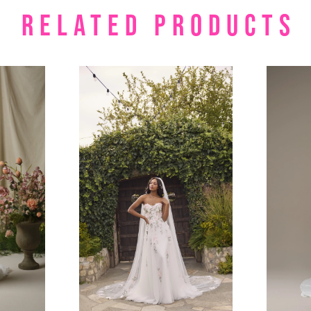
RELATED PRODUCTS