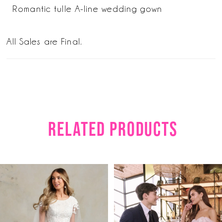
Romantic tulle A-line wedding gown
All Sales are Final.
RELATED PRODUCTS
PAUSE AUTOPLAY
PREVIOUS SLIDE
NEXT SLIDE
Related
Skip
0
Products
to
1
Carousel
end
2