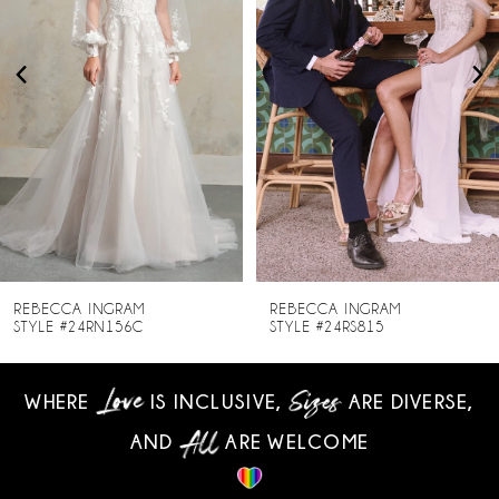
3
4
5
6
7
8
REBECCA INGRAM
REBECCA INGRAM
STYLE #24RN156C
STYLE #24RS815
9
WHERE
IS INCLUSIVE,
ARE DIVERSE,
10
AND
ARE WELCOME
11