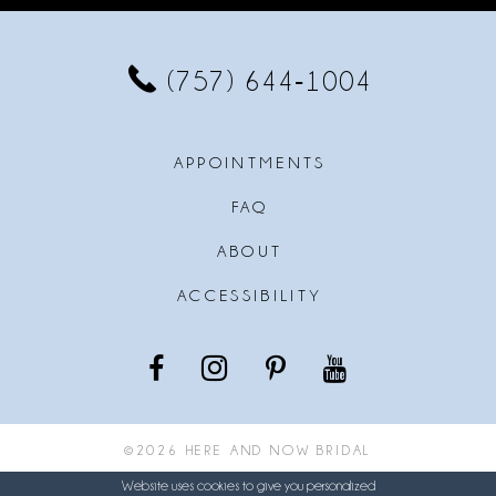
12
13
(757) 644‑1004
14
APPOINTMENTS
FAQ
ABOUT
ACCESSIBILITY
©2026 HERE AND NOW BRIDAL
Website uses cookies to give you personalized