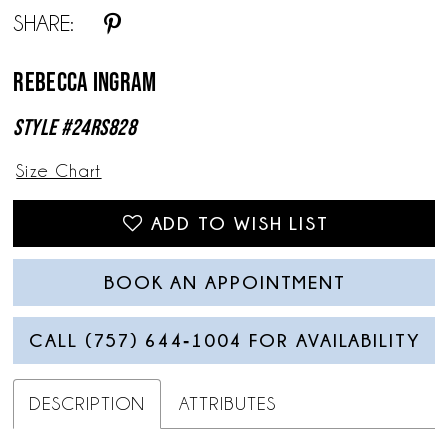
SHARE:
13
Rebecca Ingram
Style #24RS828
Size Chart
ADD TO WISH LIST
BOOK AN APPOINTMENT
CALL (757) 644‑1004 FOR AVAILABILITY
DESCRIPTION
ATTRIBUTES