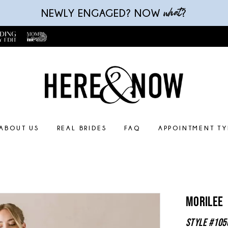
what
NEWLY ENGAGED? NOW
?
ABOUT US
REAL BRIDES
FAQ
APPOINTMENT TY
Morilee
Style #105