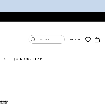
SIGN IN
PES
JOIN OUR TEAM
0008