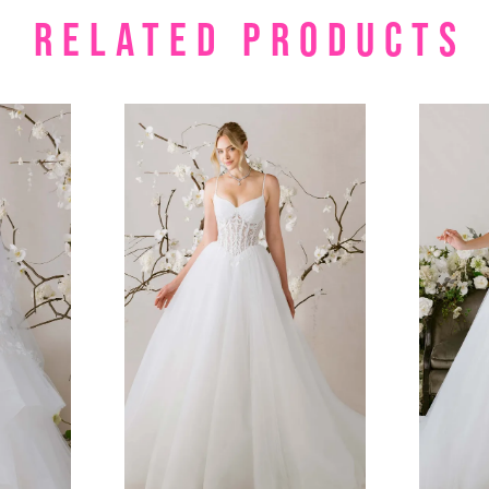
RELATED PRODUCTS