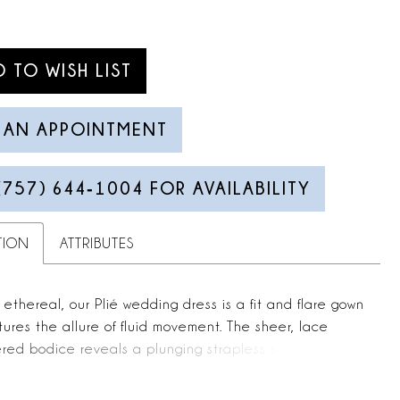
D TO WISH LIST
 AN APPOINTMENT
(757) 644‑1004 FOR AVAILABILITY
TION
ATTRIBUTES
 ethereal, our Plié wedding dress is a fit and flare gown
ures the allure of fluid movement. The sheer, lace
red bodice reveals a plunging strapless sweetheart
 with corset boning that sculpts the form with delicate
. Flowing into a wrap-style crepe skirt, the silhouette