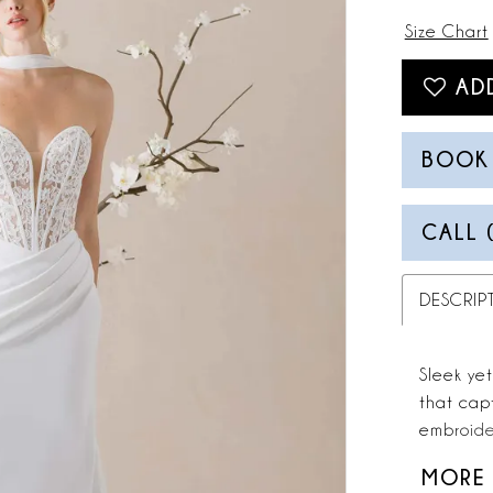
Size Chart
AD
BOOK
CALL 
DESCRIP
Sleek yet
that capt
embroide
neckline,
MORE
precision