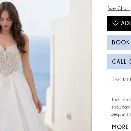
Size Chart
AD
BOOK
CALL 
DESCRIP
The Tahl
showcasi
sequin fl
into a m
MORE
into a gr