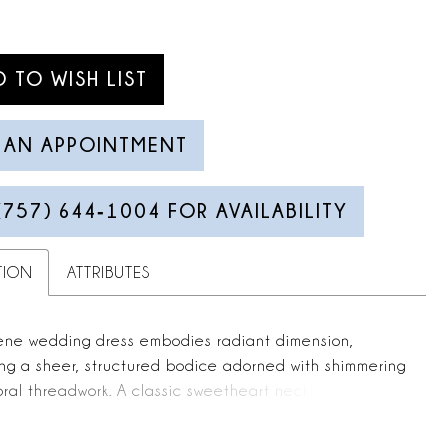
D TO WISH LIST
 AN APPOINTMENT
(757) 644‑1004 FOR AVAILABILITY
TION
ATTRIBUTES
ene wedding dress embodies radiant dimension,
ng a sheer, structured bodice adorned with shimmering
oral threadwork. A classic sweetheart neckline leads
odern basque waist, where the silhouette transitions
and, box-pleated satin skirt. Detachable tulle sleeves