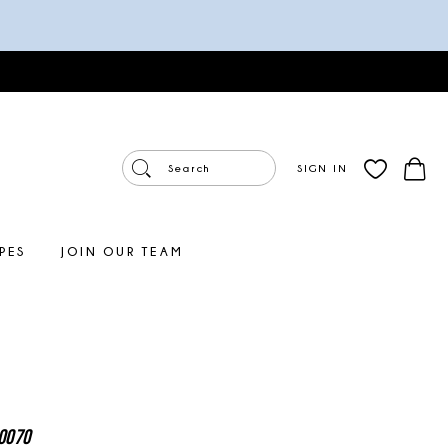
SIGN IN
PES
JOIN OUR TEAM
0070