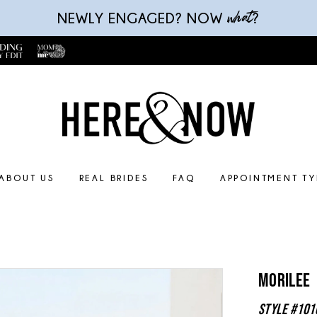
what
NEWLY ENGAGED? NOW
?
ABOUT US
REAL BRIDES
FAQ
APPOINTMENT TY
Morilee
Style #101