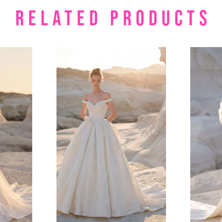
RELATED PRODUCTS