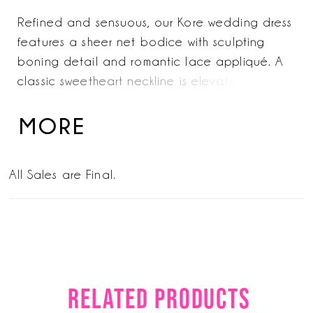
Refined and sensuous, our Kore wedding dress
features a sheer net bodice with sculpting
boning detail and romantic lace appliqué. A
classic sweetheart neckline is elevated with
detachable straps, offering modern versatility
and timeless allure. Shown in Ivory/Prosecco.
MORE
All Sales are Final.
RELATED PRODUCTS