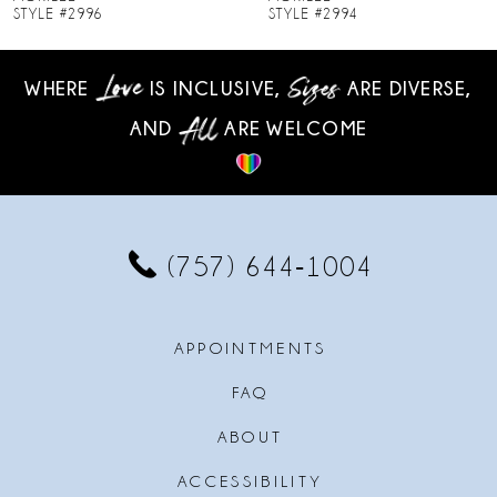
STYLE #2994
STYLE #2993
9
WHERE
IS INCLUSIVE,
ARE DIVERSE,
10
AND
ARE WELCOME
11
12
13
(757) 644‑1004
14
APPOINTMENTS
FAQ
ABOUT
ACCESSIBILITY