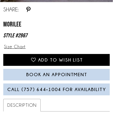
SHARE:
Morilee
Style #2967
Size Chart
ADD TO WISH LIST
BOOK AN APPOINTMENT
CALL (757) 644‑1004 FOR AVAILABILITY
DESCRIPTION