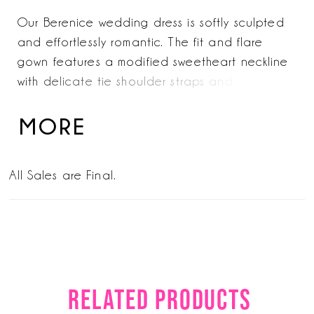
Our Berenice wedding dress is softly sculpted
and effortlessly romantic. The fit and flare
gown features a modified sweetheart neckline
with delicate tie shoulder straps and a lace-up
corset back for a custom fit. Dimensional floral
appliqués trace the form, while a sheer
MORE
organza overskirt with hidden pockets adds
volume to the silhouette—creating a
All Sales are Final.
transformative look from ceremony to
reception. Organza Overskirt with Pockets also
sold separately as Style 11611.
RELATED PRODUCTS