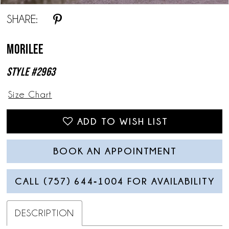
SHARE:
Morilee
Style #2963
Size Chart
ADD TO WISH LIST
BOOK AN APPOINTMENT
CALL (757) 644‑1004 FOR AVAILABILITY
DESCRIPTION