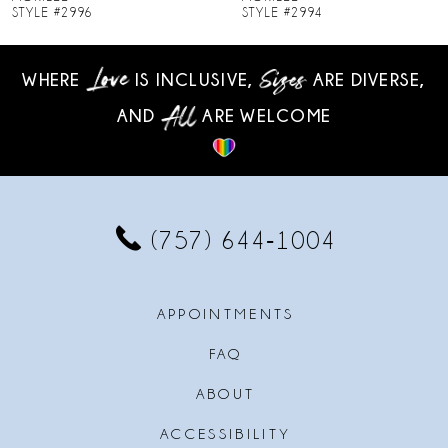
STYLE #2994
STYLE #2993
9
WHERE
IS INCLUSIVE,
ARE DIVERSE,
10
AND
ARE WELCOME
11
12
13
(757) 644‑1004
14
APPOINTMENTS
FAQ
ABOUT
ACCESSIBILITY