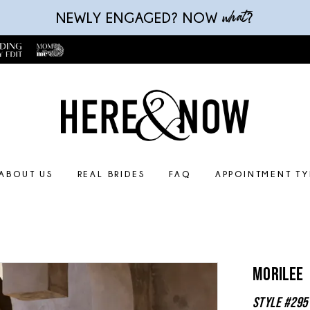
what
NEWLY ENGAGED? NOW
?
ABOUT US
REAL BRIDES
FAQ
APPOINTMENT TY
Morilee
Style #295