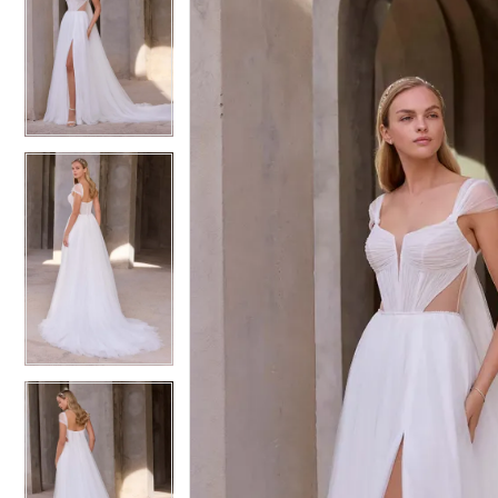
1
1
Bridal
2
2
3
3