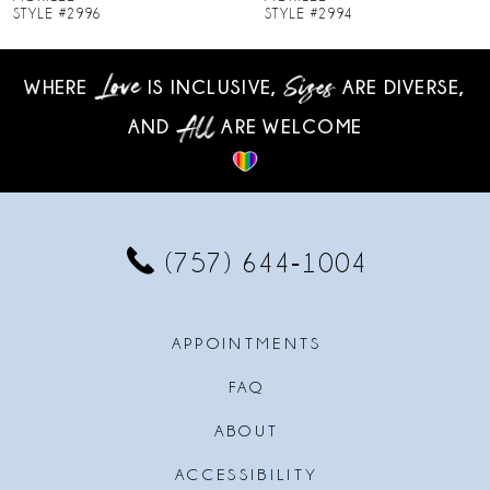
STYLE #2994
STYLE #2993
9
WHERE
IS INCLUSIVE,
ARE DIVERSE,
10
AND
ARE WELCOME
11
12
13
(757) 644‑1004
14
APPOINTMENTS
FAQ
ABOUT
ACCESSIBILITY