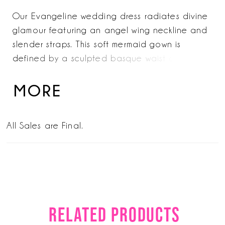
Our Evangeline wedding dress radiates divine
glamour featuring an angel wing neckline and
slender straps. This soft mermaid gown is
defined by a sculpted basque waist and all-
over pearl-embroidered tulle that has a
stunning chandelier effect. The silhouette
MORE
glides down the body, finishing in a luminous
train for elegance, elevated to the
All Sales are Final.
extraordinary. Shoes in
Ivory/Champagne/Honey.
RELATED PRODUCTS