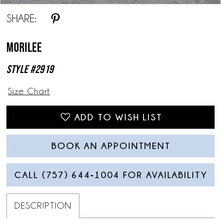
SHARE:
Morilee
Style #2919
Size Chart
ADD TO WISH LIST
BOOK AN APPOINTMENT
CALL (757) 644‑1004 FOR AVAILABILITY
DESCRIPTION