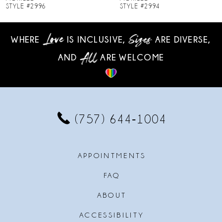
STYLE #2994
STYLE #2993
9
WHERE
IS INCLUSIVE,
ARE DIVERSE,
10
AND
ARE WELCOME
11
12
13
(757) 644‑1004
14
APPOINTMENTS
FAQ
ABOUT
ACCESSIBILITY