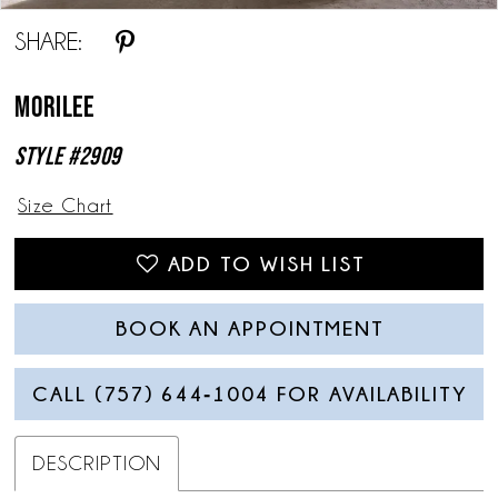
SHARE:
Morilee
Style #2909
Size Chart
ADD TO WISH LIST
BOOK AN APPOINTMENT
CALL (757) 644‑1004 FOR AVAILABILITY
DESCRIPTION