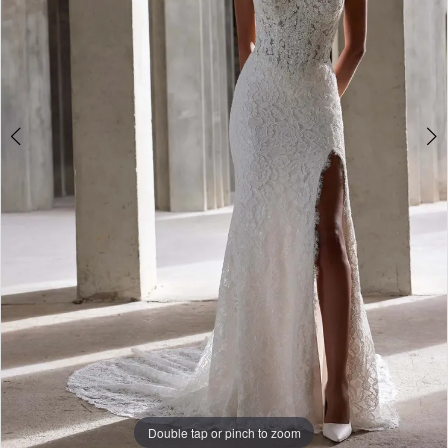
Double tap or pinch to zoom
Double tap or pinch to zoom
Double tap or pinch to zoom