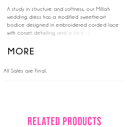
A study in structure and softness, our Millah
wedding dress has a modified sweetheart
bodice designed in embroidered corded lace
with corset detailing and a lace-up back for a
sculpted fit. A basque waist defines the
silhouette, while the lace fit and lace skirt
MORE
opens into a subtle slit and sheer train. Shown
in Ivory/Champagne/Honey.
All Sales are Final.
RELATED PRODUCTS