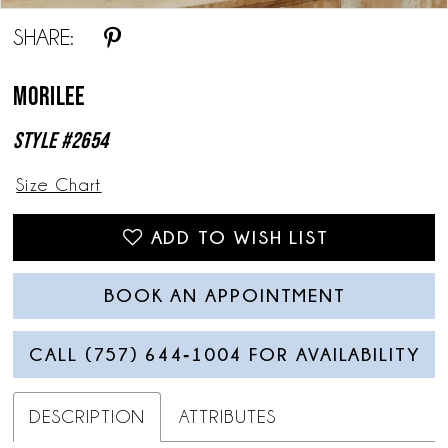
SHARE:
Morilee
Style #2654
Size Chart
ADD TO WISH LIST
BOOK AN APPOINTMENT
CALL (757) 644‑1004 FOR AVAILABILITY
DESCRIPTION
ATTRIBUTES