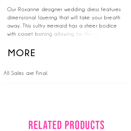
Our Roxanne designer wedding dress features
dimensional layering that will take your breath
away. This sultry mermaid has a sheer bodice
with corset boning allowing for the seductive
plunging neckline and enhancing the look of
the narrow basque waist. Pearl beaded soft
MORE
net, over frosted Chantilly lace, over sparkle
tulle creates an otherworldly shine that glitters
All Sales are Final.
from all angles. Wear the style strapless or pair
it with the dreamy detachable off-the-shoulder
sleeves.
RELATED PRODUCTS