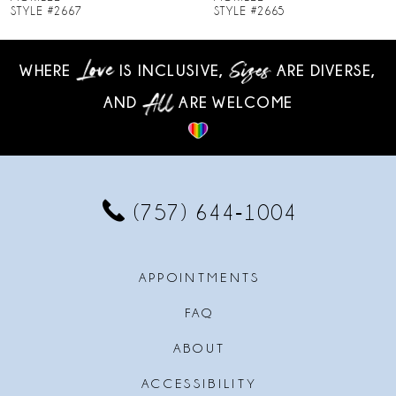
STYLE #2665
STYLE #2664
9
WHERE
IS INCLUSIVE,
ARE DIVERSE,
10
AND
ARE WELCOME
11
12
13
(757) 644‑1004
14
APPOINTMENTS
FAQ
ABOUT
ACCESSIBILITY