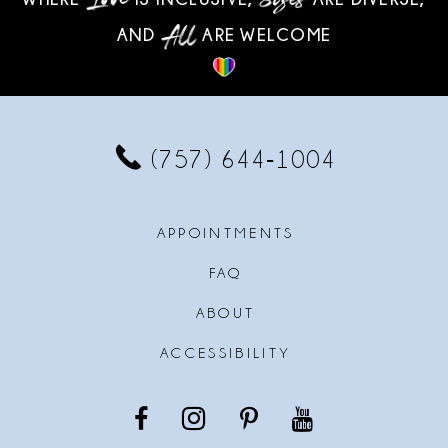
10
AND
ARE WELCOME
11
12
13
(757) 644‑1004
14
APPOINTMENTS
FAQ
ABOUT
ACCESSIBILITY