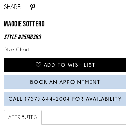
SHARE:
Maggie Sottero
Style #25MB363
Size Chart
ADD TO WISH LIST
BOOK AN APPOINTMENT
CALL (757) 644‑1004 FOR AVAILABILITY
ATTRIBUTES