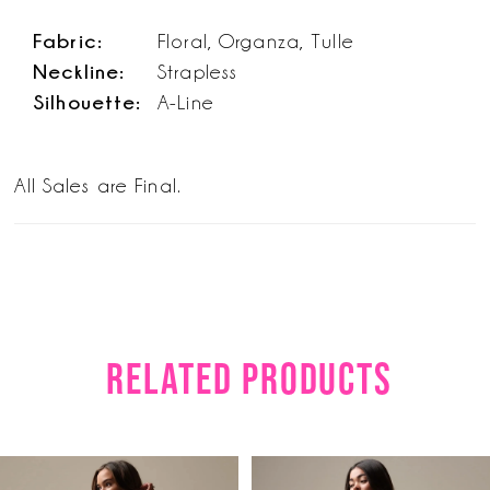
Fabric:
Floral, Organza, Tulle
Neckline:
Strapless
Silhouette:
A-Line
All Sales are Final.
RELATED PRODUCTS
PAUSE AUTOPLAY
PREVIOUS SLIDE
NEXT SLIDE
Related
Skip
0