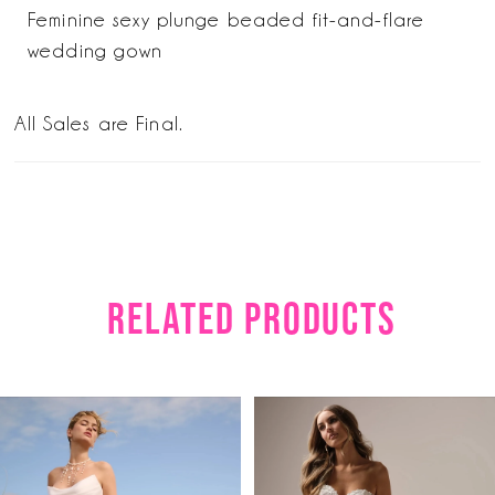
Feminine sexy plunge beaded fit-and-flare
wedding gown
All Sales are Final.
RELATED PRODUCTS
PAUSE AUTOPLAY
PREVIOUS SLIDE
NEXT SLIDE
Related
Skip
0
Products
to
1
Carousel
end