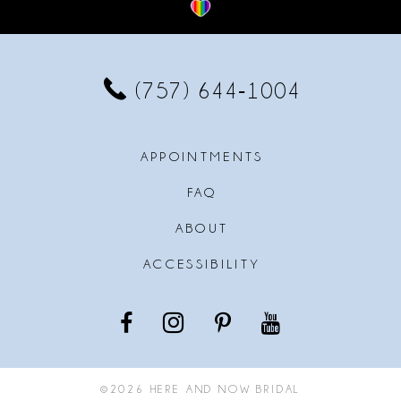
12
13
(757) 644‑1004
14
APPOINTMENTS
FAQ
ABOUT
ACCESSIBILITY
©2026 HERE AND NOW BRIDAL