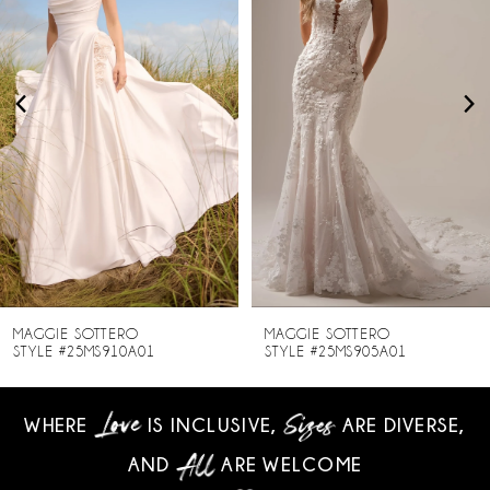
2
3
4
5
6
7
8
MAGGIE SOTTERO
MAGGIE SOTTERO
STYLE #25MS910A01
STYLE #25MS905A01
9
WHERE
IS INCLUSIVE,
ARE DIVERSE,
10
AND
ARE WELCOME
11