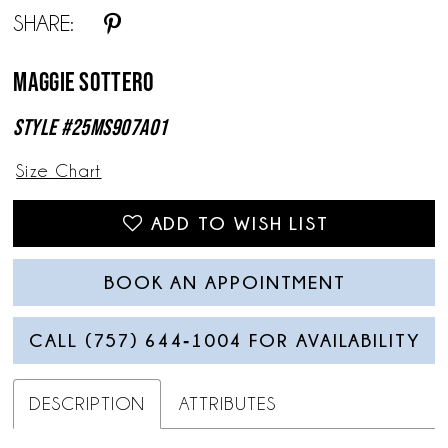
SHARE:
13
Maggie Sottero
14
Style #25MS907A01
15
Size Chart
16
17
ADD TO WISH LIST
18
BOOK AN APPOINTMENT
19
CALL (757) 644‑1004 FOR AVAILABILITY
DESCRIPTION
ATTRIBUTES